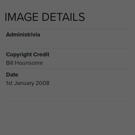
IMAGE DETAILS
Administrivia
Copyright Credit
Bill Hounsome
Date
1st January 2008