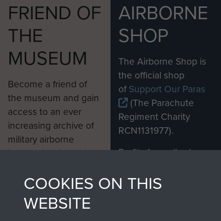
FRIEND OF
AIRBORNE
THE
SHOP
MUSEUM
The Airborne Shop is
the official shop
Become a friend of
of
Support Our Paras
the museum and gain
(The Parachute
access to an ever
Regiment Charity
increasing archive of
RCN1131977).
military airborne
Profits from all sales
information, including
made through our
every Pegasus Journal
COOKIES ON THIS
shop go directly
from 1946 to 2008.
to
Support Our Paras
These can be viewed
WEBSITE
, so every purchase
online and are fully