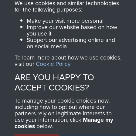
you make with us will
searchable.
We use cookies and similar technologies
directly benefit The
for the following purposes:
Parachute Regiment
Make your visit more personal
and Airborne Forces.
Improve our website based on how
you use it
Support our advertising online and
on social media
Join us
Shop Now
To learn more about how we use cookies,
visit our
Cookie Policy
ARE YOU HAPPY TO
Contact Us
ACCEPT COOKIES?
Help
To manage your cookie choices now,
Privacy Policy
including how to opt out where our
partners rely on legitimate interests to
use your information, click
Manage my
Terms and Conditions
cookies
below.
COPYRIGHT © 2026 AIRBORNE ASSAULT
MUSEUM