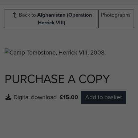
Back to
Afghanistan (Operation
Photographs
Herrick VIII)
PURCHASE A COPY
Digital download
£15.00
Add to basket