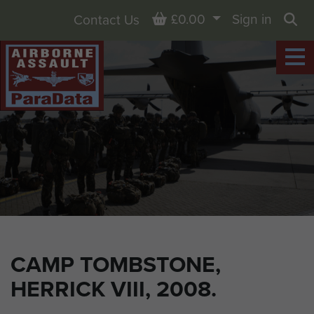
Basket
£0.00
Sign in
Contact Us
Sea
CAMP TOMBSTONE,
HERRICK VIII, 2008.