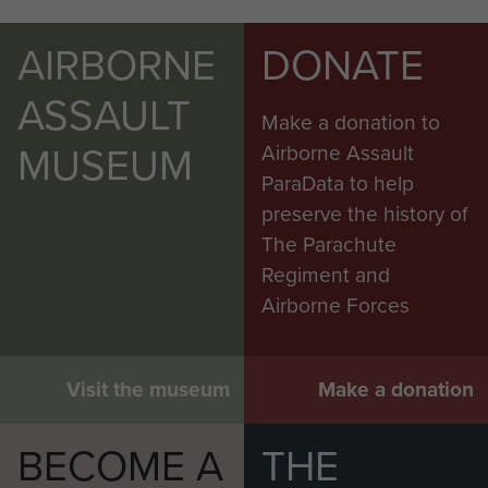
AIRBORNE
DONATE
ASSAULT
Make a donation to
MUSEUM
Airborne Assault
ParaData to help
preserve the history of
The Parachute
Regiment and
Airborne Forces
Visit the museum
Make a donation
BECOME A
THE