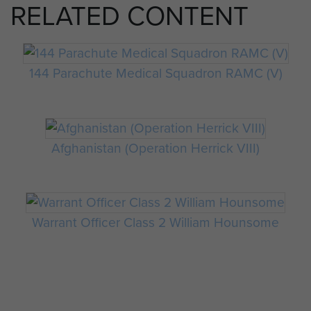
RELATED CONTENT
144 Parachute Medical Squadron RAMC (V)
Afghanistan (Operation Herrick VIII)
Warrant Officer Class 2 William Hounsome