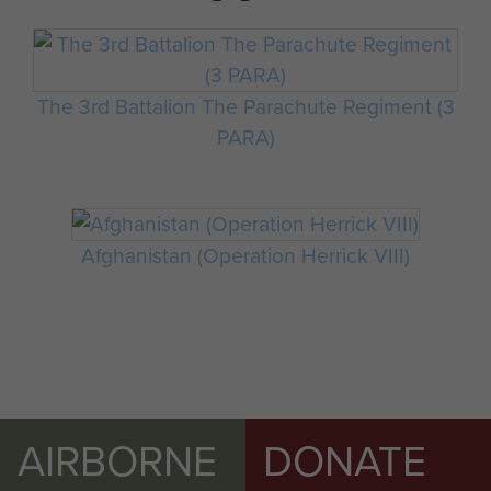
The 3rd Battalion The Parachute Regiment (3
PARA)
Afghanistan (Operation Herrick VIII)
AIRBORNE
DONATE