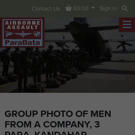
Basket
£0.00
Sign in
Contact Us
Sea
GROUP PHOTO OF MEN
FROM A COMPANY, 3
PARA, KANDAHAR,