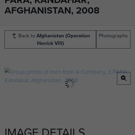
AFGHANISTAN, 2008
Back to
Afghanistan (Operation
Photographs
Herrick VIII)
IMAGE DETAILS