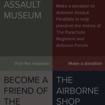
ASSAULT
Make a donation to
MUSEUM
Airborne Assault
ParaData to help
preserve the history of
The Parachute
Regiment and
Airborne Forces
Visit the museum
Make a donation
BECOME A
THE
FRIEND OF
AIRBORNE
THE
SHOP