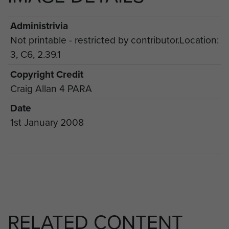
Administrivia
Not printable - restricted by contributor.Location:
3, C6, 2.39.1
Copyright Credit
Craig Allan 4 PARA
Date
1st January 2008
RELATED CONTENT