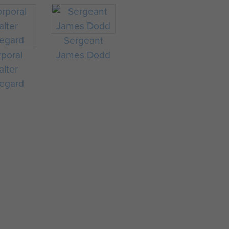
Sergeant
poral
James Dodd
lter
egard