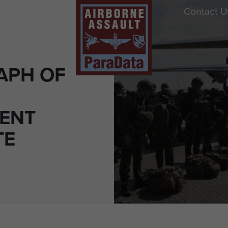
Contact U
APH OF
ENT
TE