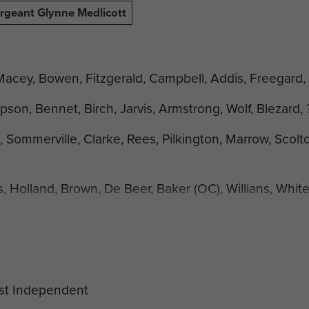
rgeant Glynne Medlicott
 Macey, Bowen, Fitzgerald, Campbell, Addis, Freegard,
pson, Bennet, Birch, Jarvis, Armstrong, Wolf, Blezard, 
ommerville, Clarke, Rees, Pilkington, Marrow, Scolt
 Holland, Brown, De Beer, Baker (OC), Willians, Whit
ung, Lawrence, Bates, ?, Nottage, Forrester.
aph are: F Hunt, P Block and J Chittenden.
ive box 3 F4 4. 1Pln. 1