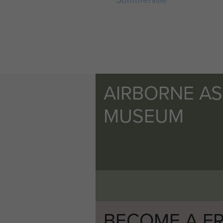
AIRBORNE A
MUSEUM
BECOME A FR