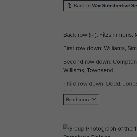
Back to
War Substantive Se
Back row (l-r): Fitzsimmons,
First row down: Williams, Sim
Second row down: Compton, S
Williams, Townsend.
Third row down: Dodd, Jones,
?, Greehalgh.
Read more
Front row: Dean, Brockie, Yo
Not included in this photogr
Airborne Assault Museum arch