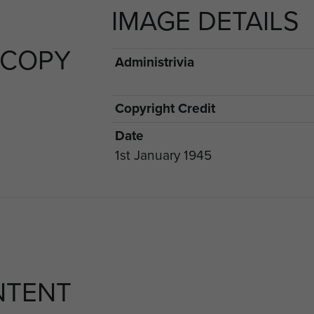
IMAGE DETAILS
 COPY
Administrivia
Copyright Credit
Date
1st January 1945
NTENT