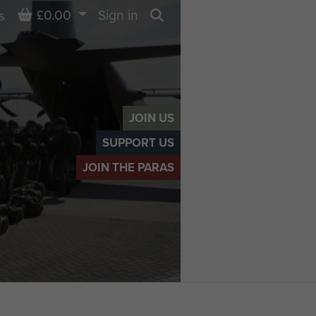
Basket
£0.00
Sign in
s
Search
JOIN US
SUPPORT US
JOIN THE PARAS