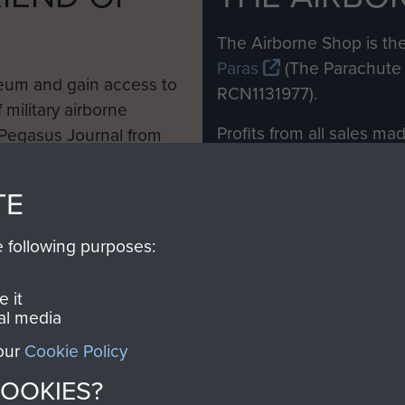
M
The Airborne Shop is the
Paras
(The Parachute 
eum and gain access to
RCN1131977).
 military airborne
Profits from all sales m
 Pegasus Journal from
directly to
Support Our 
 viewed online and are
you make with us will di
TE
Regiment and Airborne 
e following purposes:
Join us
 it
al media
 our
Cookie Policy
Contact Us
Help
Privacy Po
COOKIES?
COPYRIG