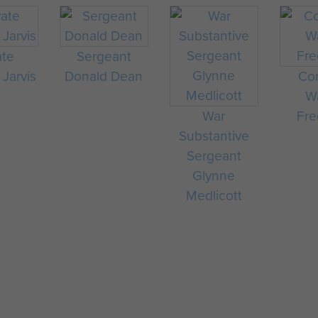
ate
Sergeant
Jarvis
Donald Dean
Cor
Wa
War
Fre
Substantive
Sergeant
Glynne
Medlicott