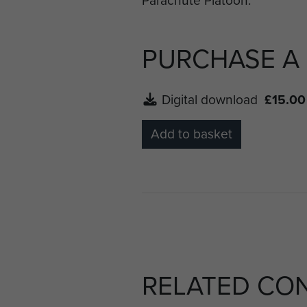
PURCHASE A
Digital download
£15.00
Add to basket
RELATED CO