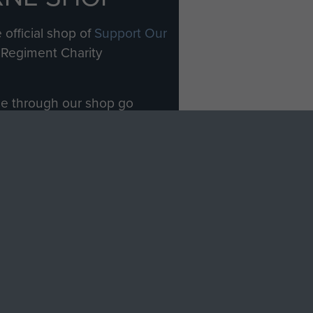
 official shop of
Support Our
Regiment Charity
ade through our shop go
Paras
, so every purchase
rectly benefit The Parachute
Forces.
Shop Now
licy
Terms and Conditions
HT © 2026 AIRBORNE ASSAULT MUSEUM