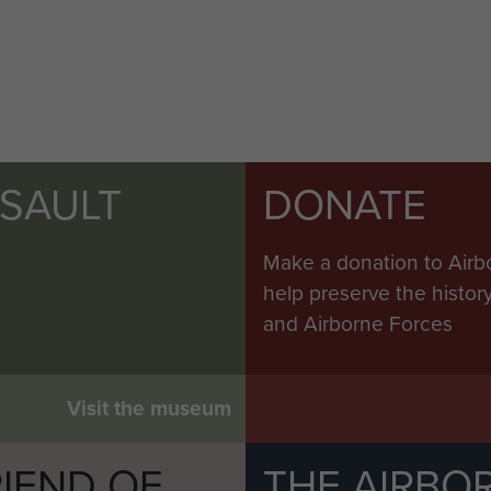
SSAULT
DONATE
Make a donation to Airb
help preserve the histo
and Airborne Forces
Visit the museum
IEND OF
THE AIRBO