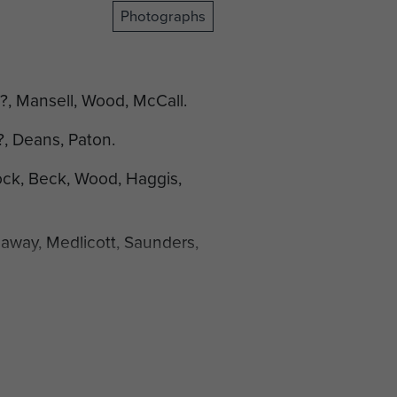
Photographs
 ?, Mansell, Wood, McCall.
?, Deans, Paton.
ock, Beck, Wood, Haggis,
eaway, Medlicott, Saunders,