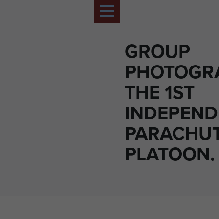
GROUP
PHOTOGR
THE 1ST
INDEPEND
PARACHU
PLATOON.