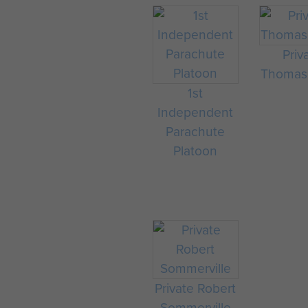
Priv
Thomas 
1st
Independent
Parachute
Platoon
Private Robert
Sommerville