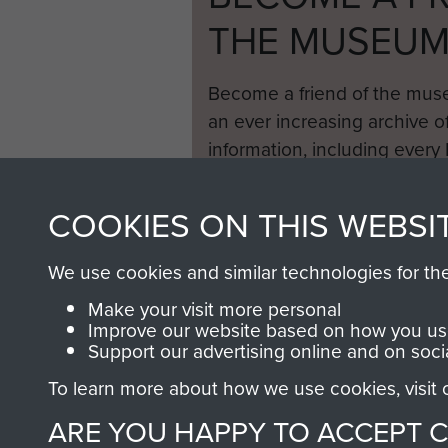
THE MUSEU
Become a friend of the mus
an ever increasing archive of
information, including every
1946 to 2008. These can be
fully searchable.
COOKIES ON THIS WEBSI
We use cookies and similar technologies for th
Make your visit more personal
Improve our website based on how you use
Support our advertising online and on soci
To learn more about how we use cookies, visit
ARE YOU HAPPY TO ACCEPT 