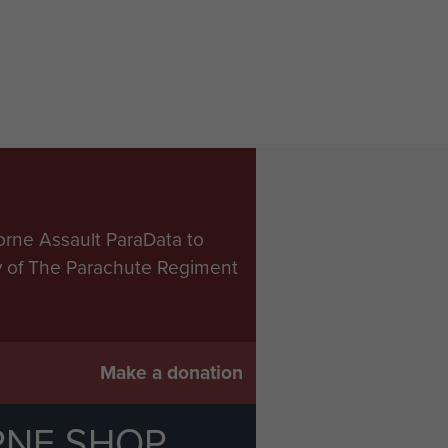
orne Assault ParaData to
ry of The Parachute Regiment
Make a donation
RNE SHOP