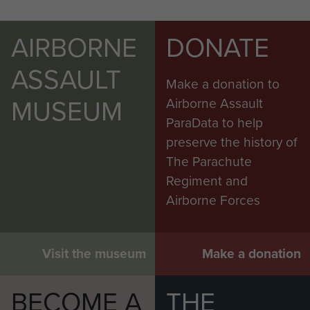
AIRBORNE
DONATE
ASSAULT
Make a donation to
MUSEUM
Airborne Assault
ParaData to help
preserve the history of
The Parachute
Regiment and
Airborne Forces
Visit the museum
Make a donation
BECOME A
THE