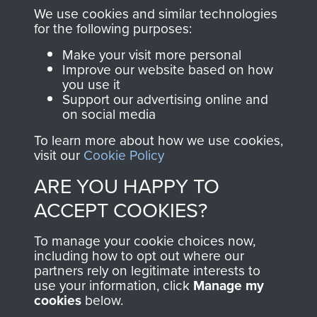
you make with us will
searchable.
We use cookies and similar technologies
directly benefit The
for the following purposes:
Parachute Regiment
Make your visit more personal
and Airborne Forces.
Improve our website based on how
you use it
Support our advertising online and
on social media
Join us
Shop Now
To learn more about how we use cookies,
visit our
Cookie Policy
ARE YOU HAPPY TO
Contact Us
ACCEPT COOKIES?
Help
To manage your cookie choices now,
Privacy Policy
including how to opt out where our
partners rely on legitimate interests to
use your information, click
Manage my
Terms and Conditions
cookies
below.
COPYRIGHT © 2026 AIRBORNE ASSAULT