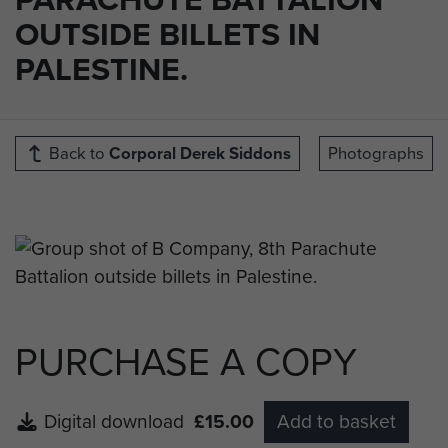
OUTSIDE BILLETS IN
PALESTINE.
Back to
Corporal Derek Siddons
Photographs
PURCHASE A COPY
Digital download
£15.00
Add to basket