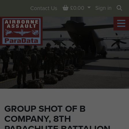
Basket
£0.00
Sign in
Contact Us
Sea
GROUP SHOT OF B
COMPANY, 8TH
PARACHUTE BATTALION