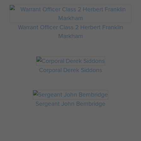
Warrant Officer Class 2 Herbert Franklin
Markham
Corporal Derek Siddons
Sergeant John Bembridge