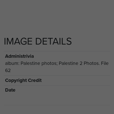
IMAGE DETAILS
Administrivia
album: Palestine photos; Palestine 2 Photos. File
62
Copyright Credit
Date