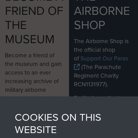
FRIEND OF
AIRBORNE
THE
SHOP
MUSEUM
The Airborne Shop is
the official shop
Become a friend of
of
Support Our Paras
the museum and gain
(The Parachute
access to an ever
Regiment Charity
increasing archive of
RCN1131977).
military airborne
Profits from all sales
information, including
made through our
every Pegasus Journal
COOKIES ON THIS
shop go directly
from 1946 to 2008.
to
Support Our Paras
These can be viewed
WEBSITE
, so every purchase
online and are fully