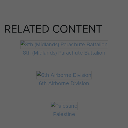
RELATED CONTENT
8th (Midlands) Parachute Battalion
6th Airborne Division
Palestine