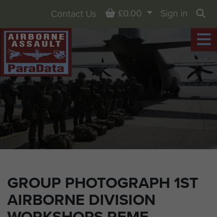
Basket
£0.00
Sign in
Contact Us
Sea
GROUP PHOTOGRAPH 1ST
AIRBORNE DIVISION
WORKSHOPS REME