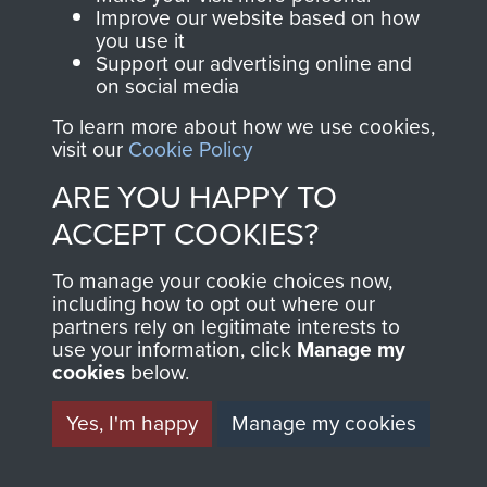
and Airborne Forces.
Improve our website based on how
you use it
Support our advertising online and
on social media
Join us
Shop Now
To learn more about how we use cookies,
visit our
Cookie Policy
ARE YOU HAPPY TO
Contact Us
ACCEPT COOKIES?
Help
To manage your cookie choices now,
Privacy Policy
including how to opt out where our
partners rely on legitimate interests to
use your information, click
Manage my
Terms and Conditions
cookies
below.
COPYRIGHT © 2026 AIRBORNE ASSAULT
MUSEUM
Yes, I'm happy
Manage my cookies
Powered by
Past
View