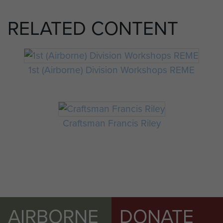
RELATED CONTENT
1st (Airborne) Division Workshops REME
Craftsman Francis Riley
AIRBORNE
DONATE