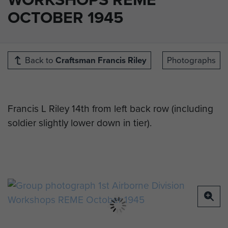
OCTOBER 1945
Back to
Craftsman Francis Riley
Photographs
Francis L Riley 14th from left back row (including
soldier slightly lower down in tier).