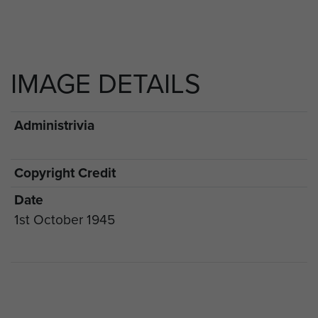
IMAGE DETAILS
Administrivia
Copyright Credit
Date
1st October 1945