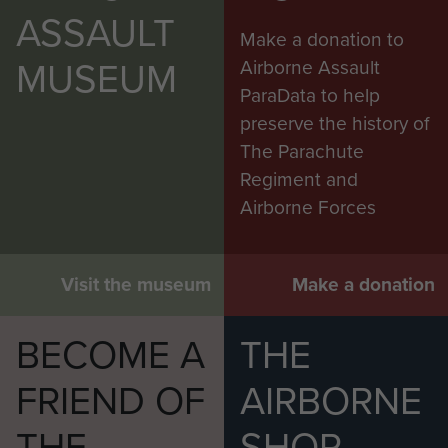
ASSAULT
Make a donation to
MUSEUM
Airborne Assault
ParaData to help
preserve the history of
The Parachute
Regiment and
Airborne Forces
Visit the museum
Make a donation
BECOME A
THE
FRIEND OF
AIRBORNE
THE
SHOP