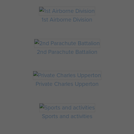
1st Airborne Division
2nd Parachute Battalion
Private Charles Upperton
Sports and activities