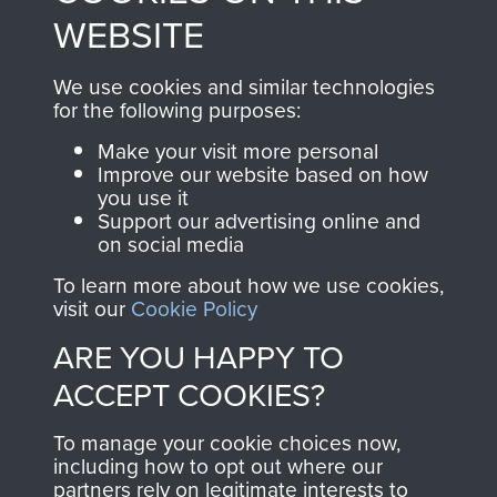
to
Support Our Paras
These can be viewed
WEBSITE
, so every purchase
online and are fully
you make with us will
searchable.
We use cookies and similar technologies
directly benefit The
for the following purposes:
Parachute Regiment
Make your visit more personal
and Airborne Forces.
Improve our website based on how
you use it
Support our advertising online and
on social media
Join us
Shop Now
To learn more about how we use cookies,
visit our
Cookie Policy
ARE YOU HAPPY TO
Contact Us
ACCEPT COOKIES?
Help
To manage your cookie choices now,
Privacy Policy
including how to opt out where our
partners rely on legitimate interests to