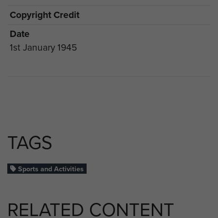
Copyright Credit
Date
1st January 1945
TAGS
Sports and Activities
RELATED CONTENT