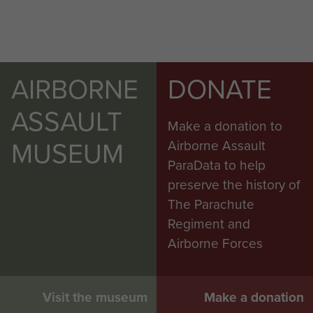
AIRBORNE
DONATE
ASSAULT
Make a donation to
MUSEUM
Airborne Assault
ParaData to help
preserve the history of
The Parachute
Regiment and
Airborne Forces
Visit the museum
Make a donation