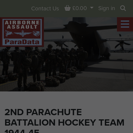
Basket
£0.00
Sign in
Contact Us
Sea
2ND PARACHUTE
BATTALION HOCKEY TEAM
1944-45