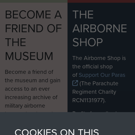
BECOME A
THE
FRIEND OF
AIRBORNE
THE
SHOP
MUSEUM
The Airborne Shop is
the official shop
Become a friend of
of
Support Our Paras
the museum and gain
(The Parachute
access to an ever
Regiment Charity
increasing archive of
RCN1131977).
military airborne
Profits from all sales
information, including
made through our
every Pegasus Journal
COOKIES ON THIS
shop go directly
from 1946 to 2008.