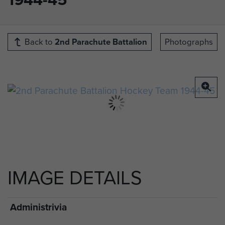
Back to
2nd Parachute Battalion
Photographs
IMAGE DETAILS
Administrivia