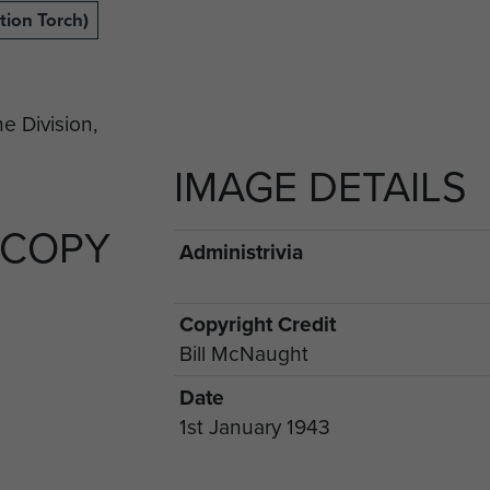
tion Torch)
IMAGE DETAILS
 COPY
Administrivia
Copyright Credit
Bill McNaught
Date
1st January 1943