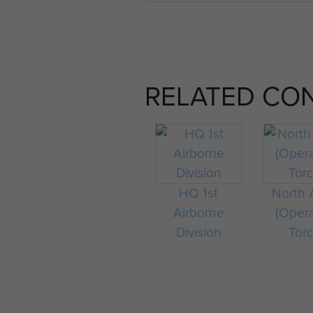
RELATED CO
HQ 1st
North A
Airborne
(Oper
Division
Tor