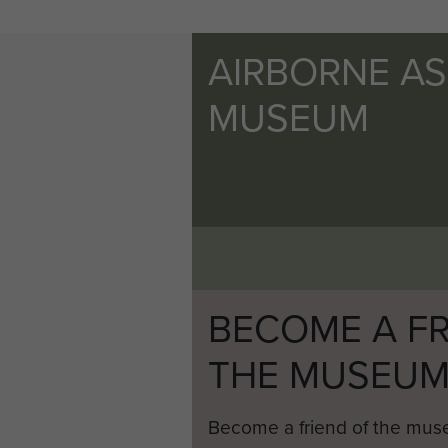
AIRBORNE A
MUSEUM
BECOME A FR
THE MUSEU
Become a friend of the mus