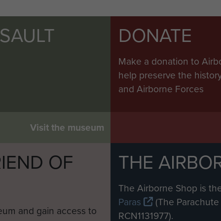
SSAULT
DONATE
Make a donation to Airb
help preserve the histo
and Airborne Forces
Visit the museum
IEND OF
THE AIRBO
M
The Airborne Shop is the
Paras
(The Parachute 
eum and gain access to
RCN1131977).