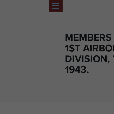
MEMBERS 
1ST AIRB
DIVISION, 
1943.