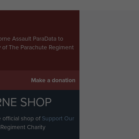
orne Assault ParaData to
ry of The Parachute Regiment
Make a donation
RNE SHOP
 official shop of
Support Our
Regiment Charity