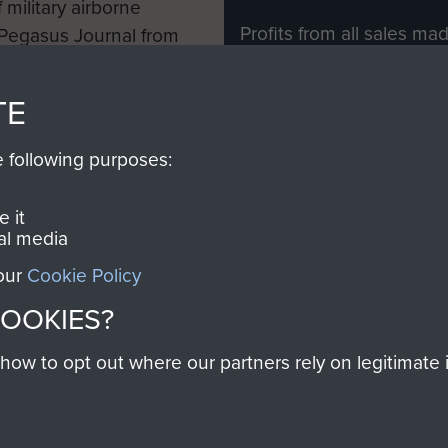
 military airborne
Profits from all sales m
 Pegasus Journal from
directly to
Support Our 
 viewed online and are
you make with us will di
TE
Regiment and Airborne 
e following purposes:
Join us
 it
al media
 our
Cookie Policy
Contact Us
Help
Privacy Po
COOKIES?
COPYRIG
w to opt out where our partners rely on legitimate in