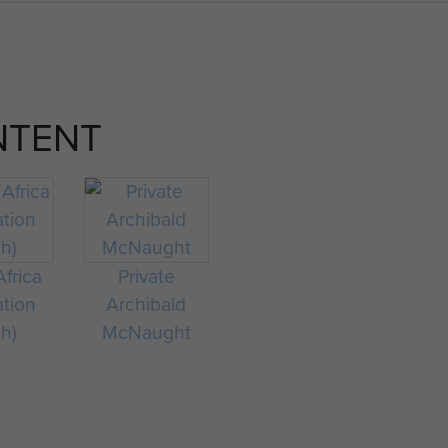
NTENT
frica
Private
ation
Archibald
ch)
McNaught