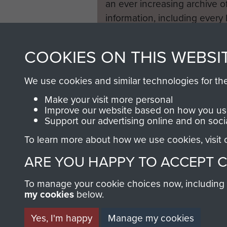
an ever increasing archive of
information, including every
1946 to 2008. These can be
fully searchable.
COOKIES ON THIS WEBSI
We use cookies and similar technologies for th
Make your visit more personal
Improve our website based on how you use
Support our advertising online and on soci
To learn more about how we use cookies, visit
ARE YOU HAPPY TO ACCEPT 
To manage your cookie choices now, including ho
my cookies
below.
Yes, I'm happy
Manage my cookies