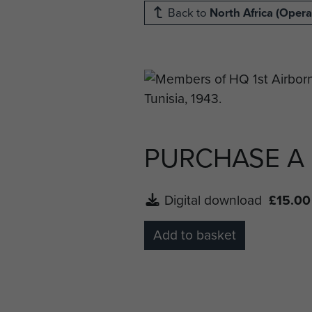
Back to
North Africa (Opera
PURCHASE A
Digital download
£15.00
Add to basket