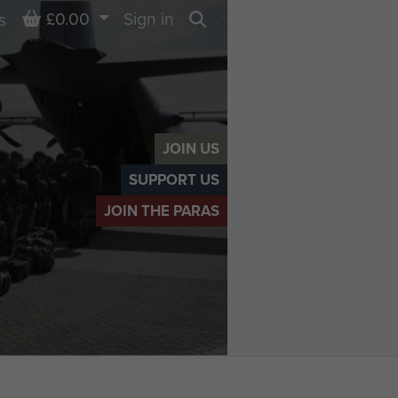
Basket
£0.00
Sign in
s
Search
JOIN US
SUPPORT US
JOIN THE PARAS