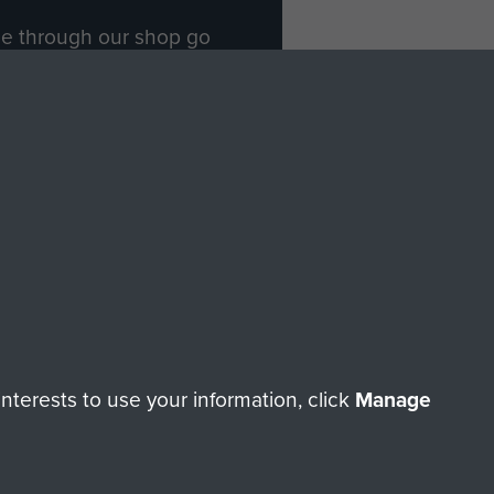
ade through our shop go
Paras
, so every purchase
rectly benefit The Parachute
Forces.
Shop Now
licy
Terms and Conditions
HT © 2026 AIRBORNE ASSAULT MUSEUM
terests to use your information, click
Manage