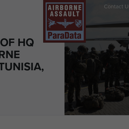
Contact U
OF HQ
ORNE
TUNISIA,