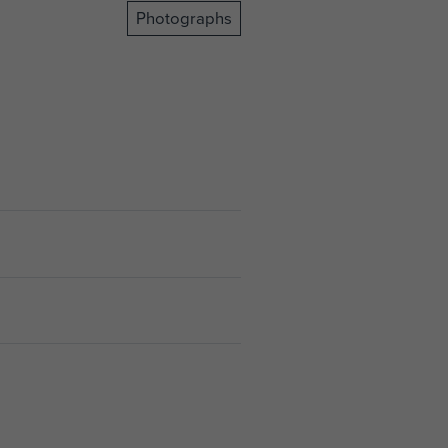
Photographs