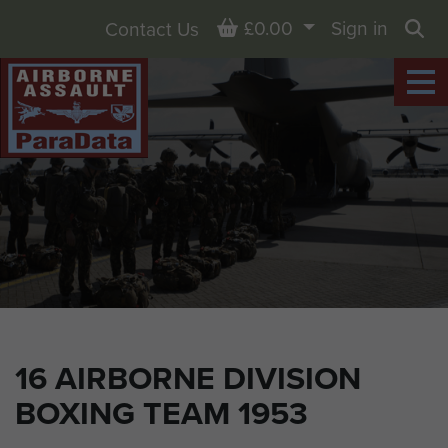
Basket
£0.00
Sign in
Contact Us
Sea
16 AIRBORNE DIVISION
BOXING TEAM 1953