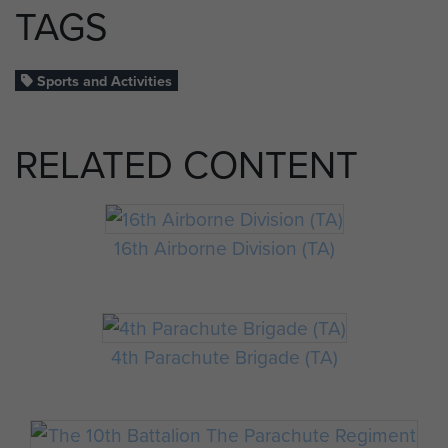
TAGS
Sports and Activities
RELATED CONTENT
16th Airborne Division (TA)
4th Parachute Brigade (TA)