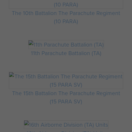
The 10th Battalion The Parachute Regiment
(10 PARA)
11th Parachute Battalion (TA)
The 15th Battalion The Parachute Regiment
(15 PARA SV)