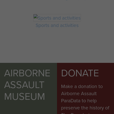
Sports and activities
AIRBORNE
DONATE
ASSAULT
Make a donation to
MUSEUM
Airborne Assault
ParaData to help
preserve the history of