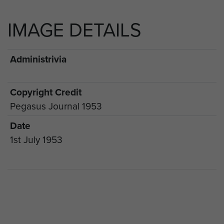
IMAGE DETAILS
Administrivia
Copyright Credit
Pegasus Journal 1953
Date
1st July 1953