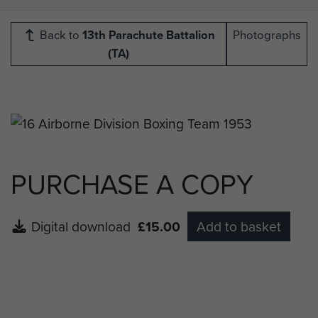
Back to
13th Parachute Battalion
Photographs
(TA)
PURCHASE A COPY
Digital download
£15.00
Add to basket