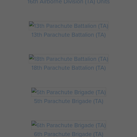
16th Airborne Division (TA) Units
13th Parachute Battalion (TA)
18th Parachute Battalion (TA)
5th Parachute Brigade (TA)
6th Parachute Brigade (TA)