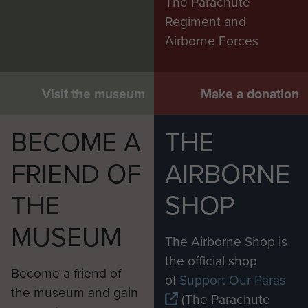
The Parachute
Regiment and
Airborne Forces
Visit the museum
Make a donation
BECOME A
THE
FRIEND OF
AIRBORNE
THE
SHOP
MUSEUM
The Airborne Shop is
the official shop
Become a friend of
of
Support Our Paras
the museum and gain
(The Parachute