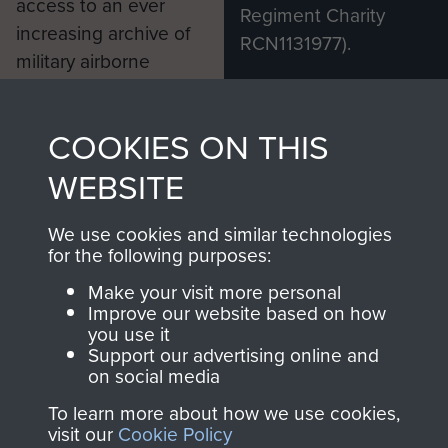
access to an ever
Regiment Charity
increasing archive of
RCN1131977).
military airborne
Profits from all sales
information, including
made through our
every Pegasus Journal
COOKIES ON THIS
shop go directly
from 1946 to 2008.
to
Support Our Paras
These can be viewed
WEBSITE
, so every purchase
online and are fully
you make with us will
searchable.
We use cookies and similar technologies
for the following purposes:
directly benefit The
Parachute Regiment
Make your visit more personal
and Airborne Forces.
Improve our website based on how
you use it
Support our advertising online and
on social media
Join us
Shop Now
To learn more about how we use cookies,
visit our
Cookie Policy