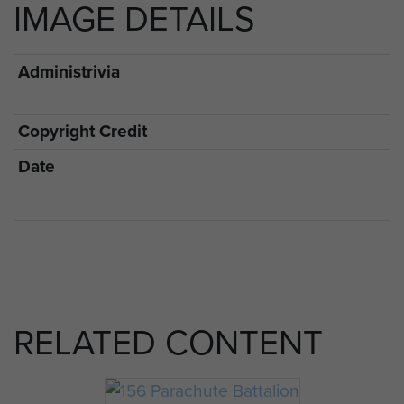
IMAGE DETAILS
Administrivia
Copyright Credit
Date
RELATED CONTENT