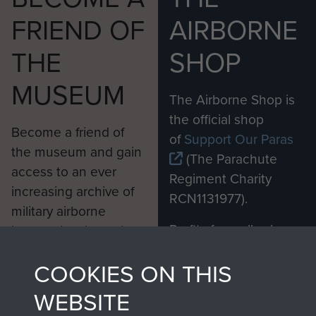
FRIEND OF
AIRBORNE
THE
SHOP
MUSEUM
The Airborne Shop is
the official shop
Become a friend of
of
Support Our Paras
the museum and gain
(The Parachute
access to an ever
Regiment Charity
increasing archive of
RCN1131977).
military airborne
Profits from all sales
information, including
made through our
every Pegasus Journal
COOKIES ON THIS
shop go directly
from 1946 to 2008.
to
Support Our Paras
These can be viewed
WEBSITE
, so every purchase
online and are fully