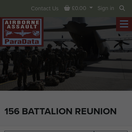
Basket
£0.00
Sign in
Contact Us
Sea
156 BATTALION REUNION