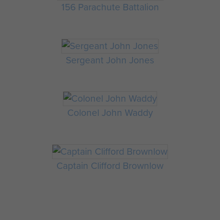
156 Parachute Battalion
Sergeant John Jones
Colonel John Waddy
Captain Clifford Brownlow