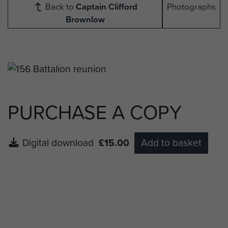
Back to
Captain Clifford
Photographs
Brownlow
PURCHASE A COPY
Digital download
£15.00
Add to basket