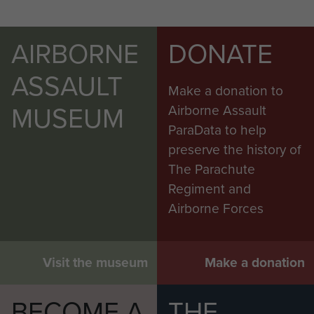
AIRBORNE
DONATE
ASSAULT
Make a donation to
MUSEUM
Airborne Assault
ParaData to help
preserve the history of
The Parachute
Regiment and
Airborne Forces
Visit the museum
Make a donation
BECOME A
THE