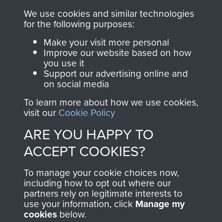
you make with us will
searchable.
We use cookies and similar technologies
directly benefit The
for the following purposes:
Parachute Regiment
Make your visit more personal
and Airborne Forces.
Improve our website based on how
you use it
Support our advertising online and
on social media
Join us
Shop Now
To learn more about how we use cookies,
visit our
Cookie Policy
ARE YOU HAPPY TO
Contact Us
ACCEPT COOKIES?
Help
To manage your cookie choices now,
Privacy Policy
including how to opt out where our
partners rely on legitimate interests to
use your information, click
Terms and Conditions
Manage my
cookies
below.
COPYRIGHT © 2026 AIRBORNE ASSAULT