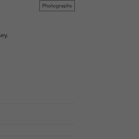
Photographs
sey.