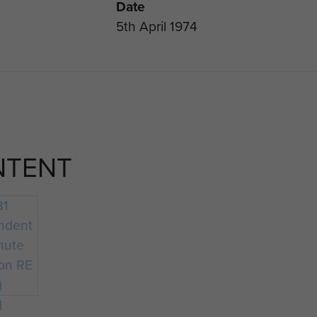
Date
5th April 1974
NTENT
1