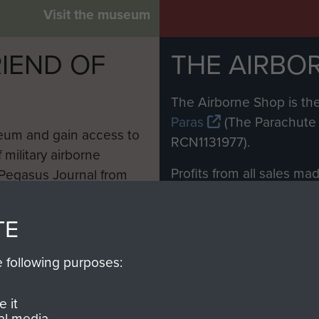
Visit the museum
IEND OF
THE AIRBO
M
The Airborne Shop is the
Paras
(The Parachute 
eum and gain access to
RCN1131977).
 military airborne
Profits from all sales m
 Pegasus Journal from
directly to
Support Our 
 viewed online and are
you make with us will di
TE
Regiment and Airborne 
e following purposes:
Join us
 it
al media