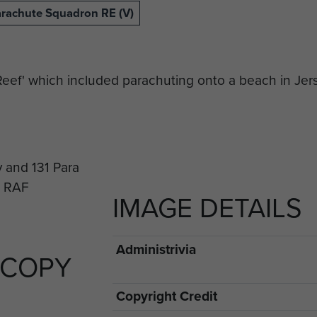
arachute Squadron RE (V)
 Reef' which included parachuting onto a beach in Jer
IMAGE DETAILS
Administrivia
 COPY
Copyright Credit