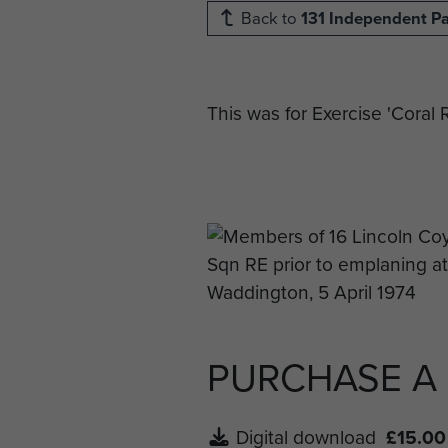
Back to
131 Independent P
This was for Exercise 'Coral
PURCHASE A
Digital download
£15.00