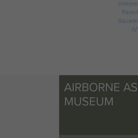
Indepe
Parac
Squadr
(V
AIRBORNE A
MUSEUM