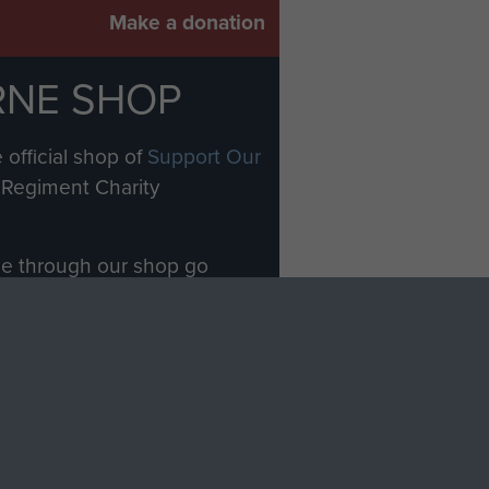
Make a donation
RNE SHOP
 official shop of
Support Our
Regiment Charity
ade through our shop go
Paras
, so every purchase
rectly benefit The Parachute
Forces.
Shop Now