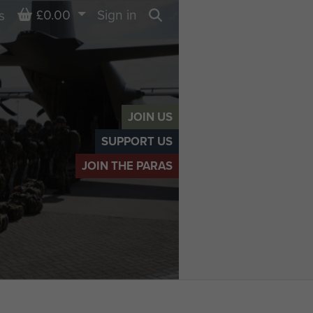
Basket
£0.00
Sign in
s
Search
JOIN US
SUPPORT US
JOIN THE PARAS