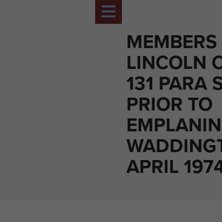
MEMBERS 
LINCOLN 
131 PARA 
PRIOR TO
EMPLANIN
WADDINGT
APRIL 197