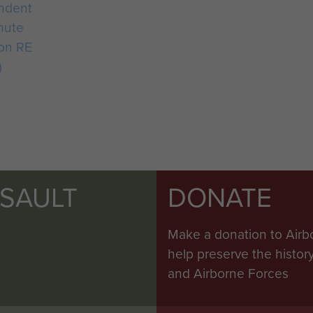
ndent
hute
on RE
)
SSAULT
DONATE
Make a donation to Airb
help preserve the histo
and Airborne Forces