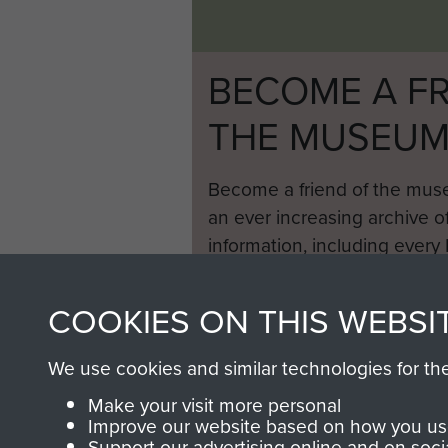
BECOME A FR
THE MUSEU
Become a friend of the mus
an ever increasing archive of
information, including every
1946 to 2008. These can be
fully searchable.
COOKIES ON THIS WEBSI
We use cookies and similar technologies for th
Make your visit more personal
Improve our website based on how you use
Support our advertising online and on soci