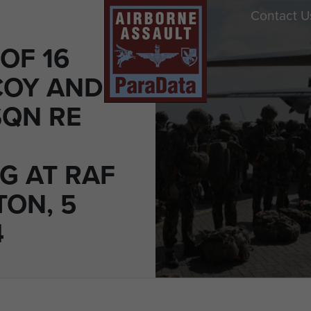
Contact U
OF 16
COY AND
SQN RE
G AT RAF
ON, 5
4