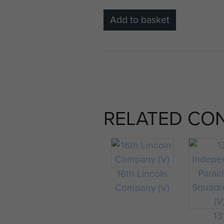
Add to basket
RELATED CO
16th Lincoln
Company (V)
13