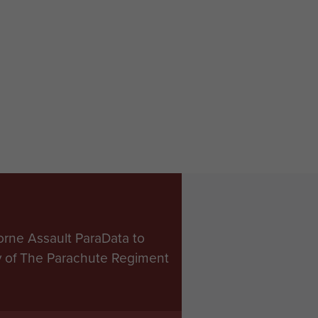
orne Assault ParaData to
ry of The Parachute Regiment