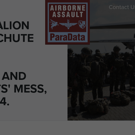
Contact U
ALION
CHUTE
' AND
S' MESS,
4.