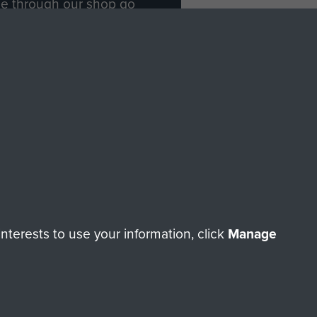
ade through our shop go
Paras
, so every purchase
rectly benefit The Parachute
Forces.
Shop Now
licy
Terms and Conditions
HT © 2026 AIRBORNE ASSAULT MUSEUM
terests to use your information, click
Manage