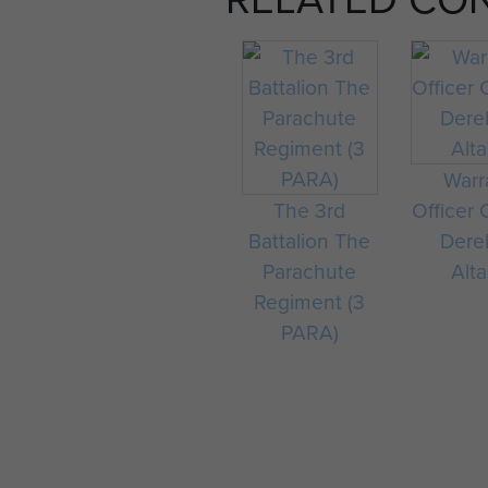
Warr
The 3rd
Officer 
Battalion The
Dere
Parachute
Alta
Regiment (3
PARA)