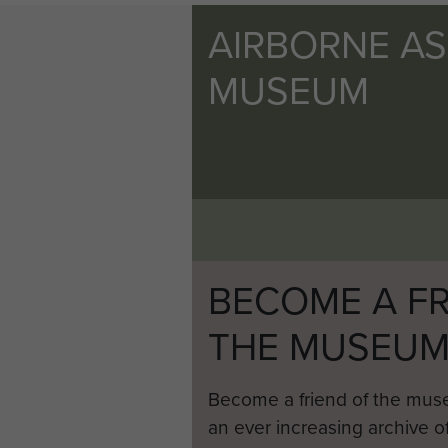
AIRBORNE A
MUSEUM
BECOME A FR
THE MUSEU
Become a friend of the mus
an ever increasing archive of