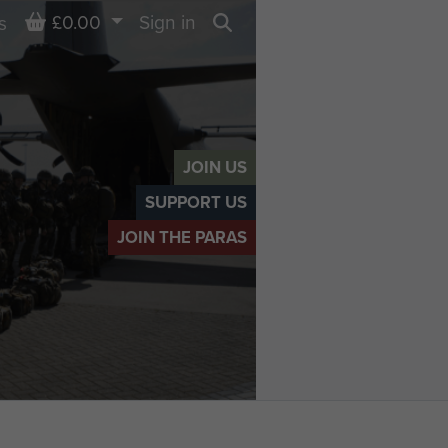
Basket
£0.00
Sign in
s
Search
JOIN US
SUPPORT US
JOIN THE PARAS