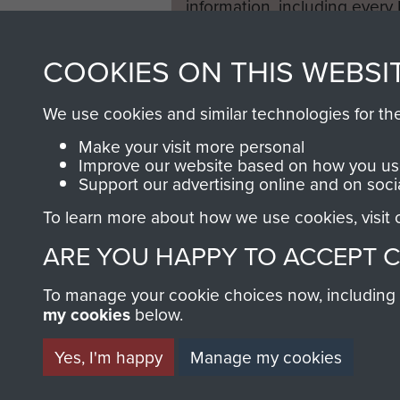
information, including every
1946 to 2008. These can be
fully searchable.
COOKIES ON THIS WEBSI
We use cookies and similar technologies for th
Make your visit more personal
Improve our website based on how you use
Support our advertising online and on soci
To learn more about how we use cookies, visit
ARE YOU HAPPY TO ACCEPT 
To manage your cookie choices now, including ho
my cookies
below.
Yes, I'm happy
Manage my cookies