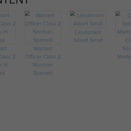
Lieutenant
Albert Small
Co
ant
Warrant
Ser
Class 2
Officer Class 2
Marti
k H
Norman
ss
Sparvell