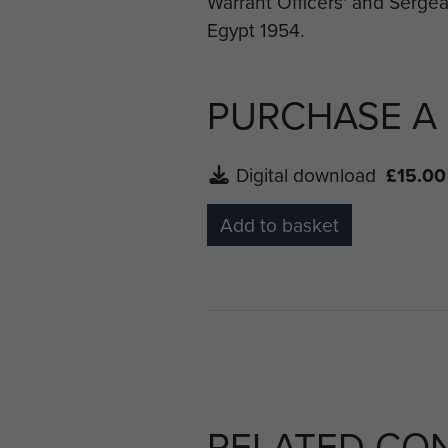
PURCHASE A
Digital download
£15.00
Add to basket
RELATED CO