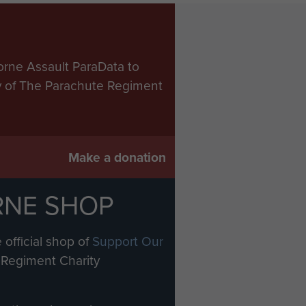
orne Assault ParaData to
ry of The Parachute Regiment
Make a donation
RNE SHOP
 official shop of
Support Our
Regiment Charity