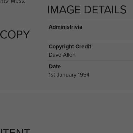
IMAGE DETAILS
Administrivia
 COPY
Copyright Credit
Dave Allen
Date
1st January 1954
NTENT