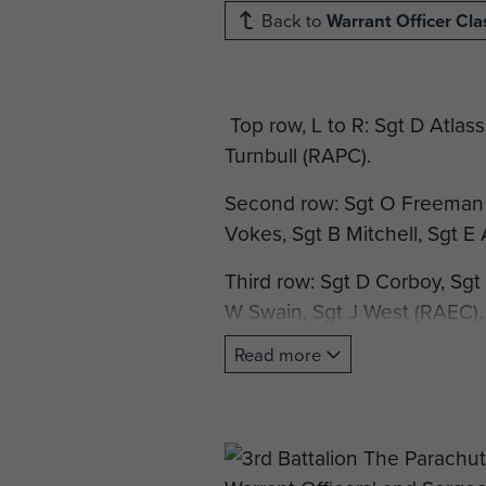
Back to
Warrant Officer Cla
Top row, L to R: Sgt D Atlass
Turnbull (RAPC).
Second row: Sgt O Freeman 
Vokes, Sgt B Mitchell, Sgt E
Third row: Sgt D Corboy, Sgt 
W Swain, Sgt J West (RAEC).
Read more
Fourth row: Sgt R Mapp, C/
Hilden, Act D/Maj C/Sgt G But
Front row: CSM C Tovell, C
Capt G G Strong, RQMS Rob