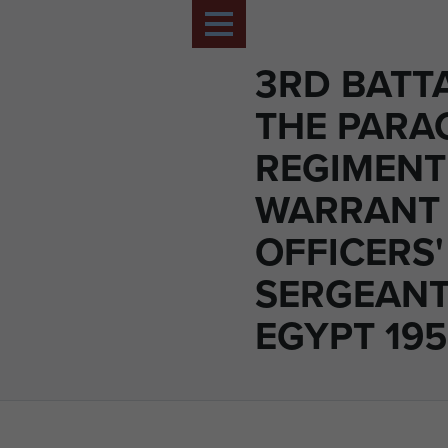
3RD BATT
THE PARA
REGIMENT
WARRANT
OFFICERS
SERGEANT
EGYPT 195