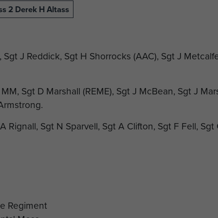
ss 2 Derek H Altass
, Sgt J Reddick, Sgt H Shorrocks (AAC), Sgt J Metcalfe,
MM, Sgt D Marshall (REME), Sgt J McBean, Sgt J Mar
 Armstrong.
A Rignall, Sgt N Sparvell, Sgt A Clifton, Sgt F Fell, Sg
Sgt R Woodward, C/Sgt W Edwards, C/Sgt G Savage, C
ler, C/Sgt P Ferrin, Sgt A Small, Sgt C Masters.
SM C Cole, CSM K Philipson, Lt-Col V W Street DSO 
inson, D/Sgt P McDonnell, CSM Hobbs.