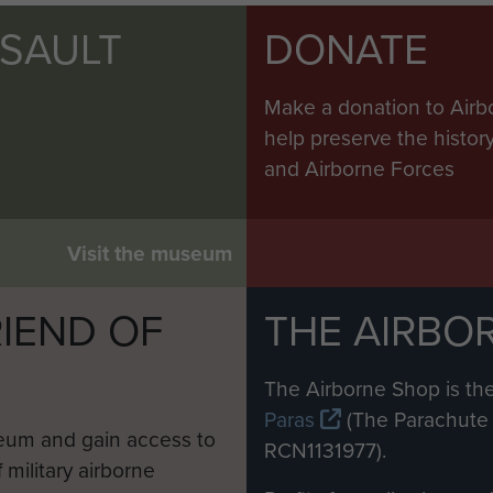
SSAULT
DONATE
Make a donation to Airb
help preserve the histo
and Airborne Forces
Visit the museum
IEND OF
THE AIRBO
M
The Airborne Shop is the
Paras
(The Parachute 
eum and gain access to
RCN1131977).
 military airborne