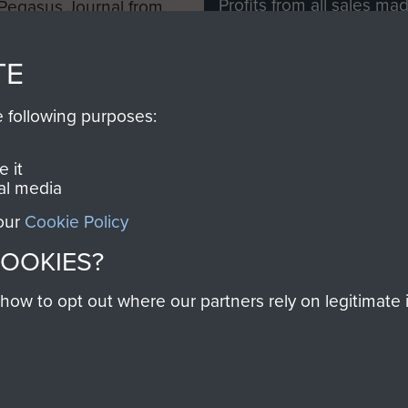
Profits from all sales m
 Pegasus Journal from
directly to
Support Our 
 viewed online and are
you make with us will di
TE
Regiment and Airborne 
e following purposes:
Join us
 it
al media
 our
Cookie Policy
Contact Us
Help
Privacy Po
COOKIES?
COPYRIG
w to opt out where our partners rely on legitimate in
Powered by
Past
View