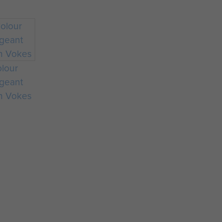
lour
geant
n Vokes