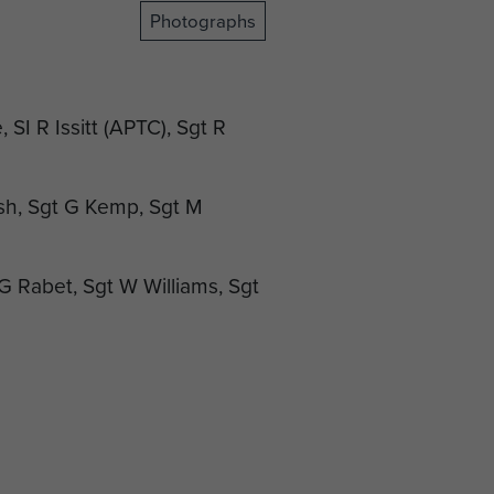
Photographs
 SI R Issitt (APTC), Sgt R
sh, Sgt G Kemp, Sgt M
t G Rabet, Sgt W Williams, Sgt
/Sgt N Ross MM, Sgt J
OBE MC, RSM G Ferguson,