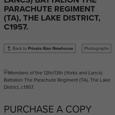
PARACHUTE REGIMENT
(TA), THE LAKE DISTRICT,
C1957.
Back to
Private Alan Newhouse
Photographs
PURCHASE A COPY