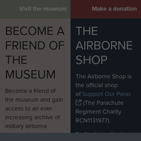
Visit the museum
Make a donation
BECOME A
THE
FRIEND OF
AIRBORNE
THE
SHOP
MUSEUM
The Airborne Shop is
the official shop
Become a friend of
of
Support Our Paras
the museum and gain
(The Parachute
access to an ever
Regiment Charity
increasing archive of
RCN1131977).
military airborne
Profits from all sales
information, including