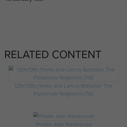
RELATED CONTENT
12th/13th (Yorks and Lancs) Battalion The
Parachute Regiment (TA)
Private Alan Newhouse