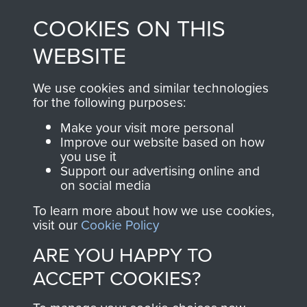
made through our
every Pegasus Journal
COOKIES ON THIS
shop go directly
from 1946 to 2008.
to
Support Our Paras
These can be viewed
WEBSITE
, so every purchase
online and are fully
you make with us will
searchable.
We use cookies and similar technologies
directly benefit The
for the following purposes:
Parachute Regiment
Make your visit more personal
and Airborne Forces.
Improve our website based on how
you use it
Support our advertising online and
on social media
Join us
Shop Now
To learn more about how we use cookies,
visit our
Cookie Policy
ARE YOU HAPPY TO
Contact Us
ACCEPT COOKIES?
Help