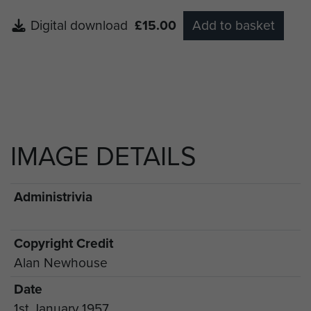
Digital download
£15.00
Add to basket
IMAGE DETAILS
Administrivia
Copyright Credit
Alan Newhouse
Date
1st January 1957