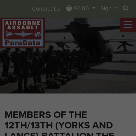
Basket
£0.00
Sign in
Contact Us
Sea
MEMBERS OF THE
12TH/13TH (YORKS AND
LANCS) BATTALION THE