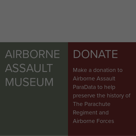
AIRBORNE
DONATE
ASSAULT
Make a donation to
MUSEUM
Airborne Assault
ParaData to help
preserve the history of
The Parachute
Regiment and
Airborne Forces