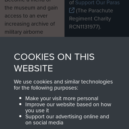
of
Support Our Paras
the museum and gain
(The Parachute
access to an ever
Regiment Charity
increasing archive of
RCN1131977).
military airborne
Profits from all sales
information, including
made through our
every Pegasus Journal
COOKIES ON THIS
shop go directly
from 1946 to 2008.
to
Support Our Paras
These can be viewed
WEBSITE
, so every purchase
online and are fully
you make with us will
searchable.
We use cookies and similar technologies
for the following purposes:
directly benefit The
Parachute Regiment
Make your visit more personal
and Airborne Forces.
Improve our website based on how
you use it
Support our advertising online and
on social media
Join us
Shop Now