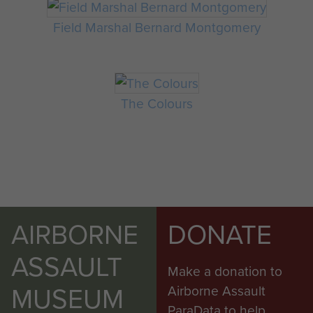
Field Marshal Bernard Montgomery
The Colours
AIRBORNE
DONATE
ASSAULT
Make a donation to
MUSEUM
Airborne Assault
ParaData to help