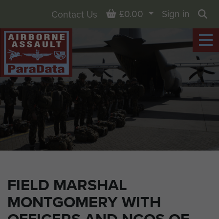
Basket
£0.00
Sign in
Contact Us
Sea
FIELD MARSHAL
MONTGOMERY WITH
OFFICERS AND NCOS OF