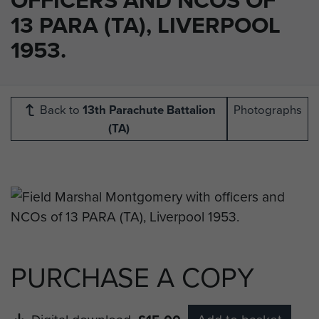
13 PARA (TA), LIVERPOOL
1953.
Back to
13th Parachute Battalion
Photographs
(TA)
PURCHASE A COPY