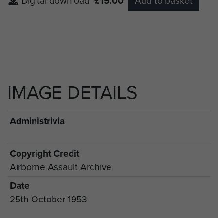
Digital download
£15.00
Add to basket
IMAGE DETAILS
Administrivia
Copyright Credit
Airborne Assault Archive
Date
25th October 1953