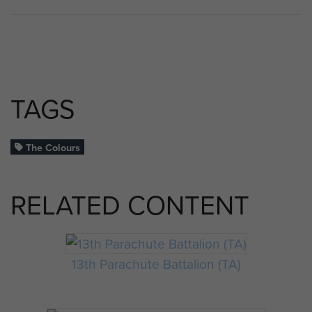
TAGS
The Colours
RELATED CONTENT
13th Parachute Battalion (TA)