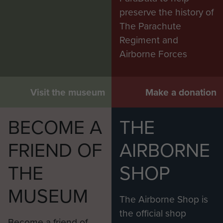
preserve the history of
The Parachute
Regiment and
Airborne Forces
Visit the museum
Make a donation
BECOME A
THE
FRIEND OF
AIRBORNE
THE
SHOP
MUSEUM
The Airborne Shop is
the official shop
Become a friend of