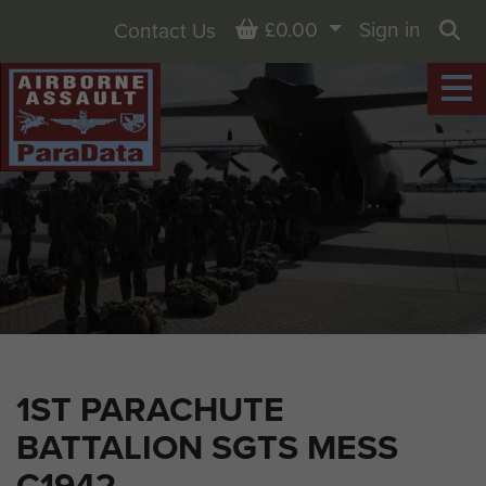
Basket
£0.00
Sign in
Contact Us
Sea
1ST PARACHUTE
BATTALION SGTS MESS
C1942