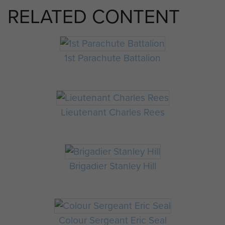
RELATED CONTENT
1st Parachute Battalion
Lieutenant Charles Rees
Brigadier Stanley Hill
Colour Sergeant Eric Seal