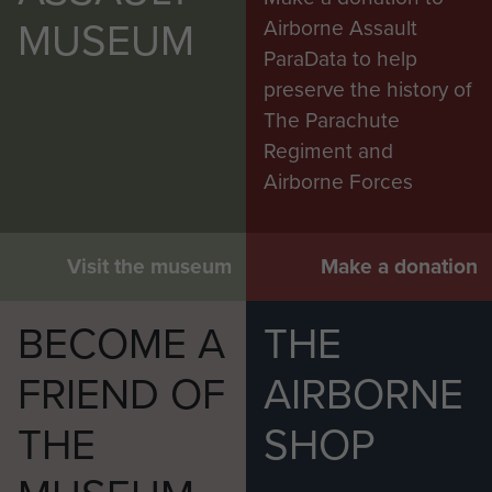
MUSEUM
Airborne Assault
ParaData to help
preserve the history of
The Parachute
Regiment and
Airborne Forces
Visit the museum
Make a donation
BECOME A
THE
FRIEND OF
AIRBORNE
THE
SHOP