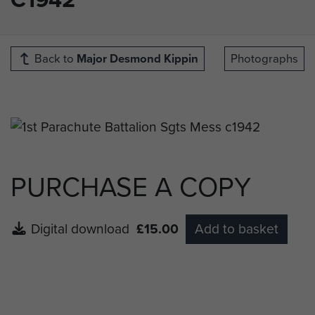
Back to
Major Desmond Kippin
Photographs
PURCHASE A COPY
Digital download
£15.00
Add to basket