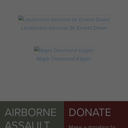
Lieutenant-General Sir Ernest Down
Major Desmond Kippin
AIRBORNE
DONATE
ASSAULT
Make a donation to