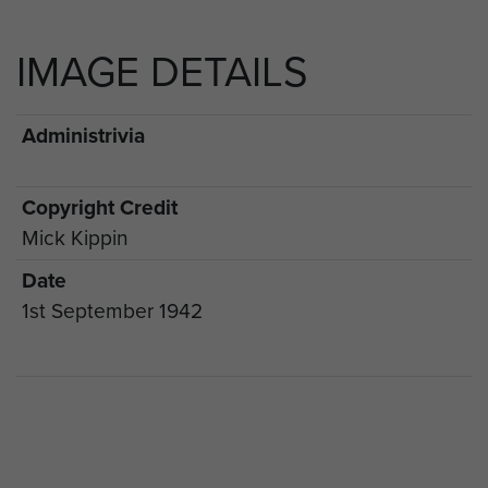
IMAGE DETAILS
Administrivia
Copyright Credit
Mick Kippin
Date
1st September 1942