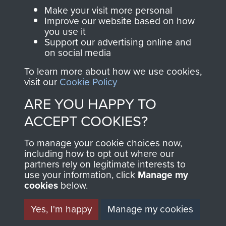
Parachute Regiment
Make your visit more personal
and Airborne Forces.
Improve our website based on how
you use it
Support our advertising online and
on social media
Join us
Shop Now
To learn more about how we use cookies,
visit our
Cookie Policy
ARE YOU HAPPY TO
Contact Us
ACCEPT COOKIES?
Help
To manage your cookie choices now,
Privacy Policy
including how to opt out where our
partners rely on legitimate interests to
use your information, click
Manage my
Terms and Conditions
cookies
below.
COPYRIGHT © 2026 AIRBORNE ASSAULT
MUSEUM
Yes, I'm happy
Manage my cookies