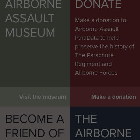
AIRBORNE
DONATE
ASSAULT
Make a donation to
MUSEUM
Airborne Assault
ParaData to help
preserve the history of
The Parachute
Regiment and
Airborne Forces
Visit the museum
Make a donation
BECOME A
THE
FRIEND OF
AIRBORNE