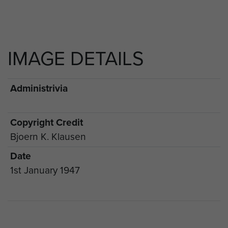
IMAGE DETAILS
Administrivia
Copyright Credit
Bjoern K. Klausen
Date
1st January 1947