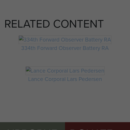
RELATED CONTENT
334th Forward Observer Battery RA
Lance Corporal Lars Pedersen