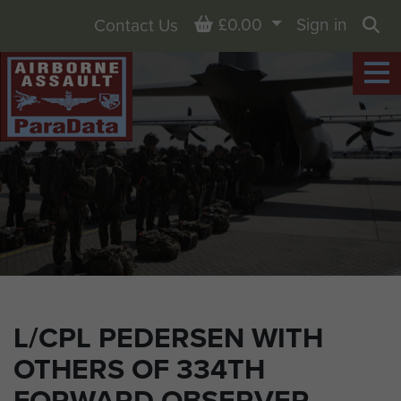
Basket
£0.00
Sign in
Contact Us
Sea
L/CPL PEDERSEN WITH
OTHERS OF 334TH
FORWARD OBSERVER