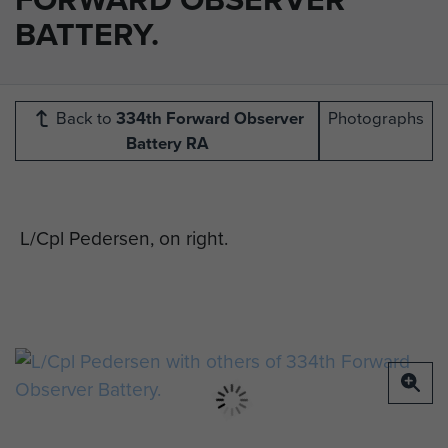
BATTERY.
Back to
334th Forward Observer
Photographs
Battery RA
L/Cpl Pedersen, on right.