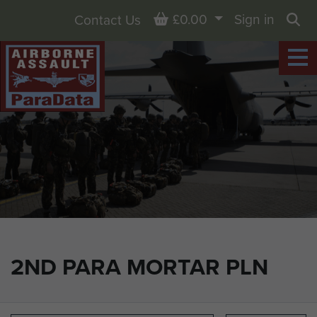
Basket
£0.00
Sign in
Contact Us
Sea
2ND PARA MORTAR PLN