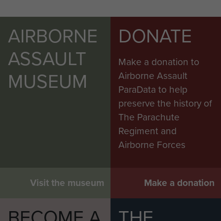
AIRBORNE
DONATE
ASSAULT
Make a donation to
MUSEUM
Airborne Assault
ParaData to help
preserve the history of
The Parachute
Regiment and
Airborne Forces
Visit the museum
Make a donation
BECOME A
THE