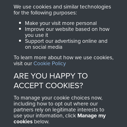
you make with us will
searchable.
We use cookies and similar technologies
directly benefit The
for the following purposes:
Parachute Regiment
Make your visit more personal
and Airborne Forces.
Improve our website based on how
you use it
Support our advertising online and
on social media
Join us
Shop Now
To learn more about how we use cookies,
visit our
Cookie Policy
ARE YOU HAPPY TO
Contact Us
ACCEPT COOKIES?
Help
To manage your cookie choices now,
Privacy Policy
including how to opt out where our
partners rely on legitimate interests to
use your information, click
Manage my
Terms and Conditions
cookies
below.
COPYRIGHT © 2026 AIRBORNE ASSAULT