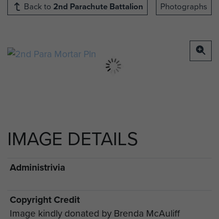
Back to
2nd Parachute Battalion
Photographs
IMAGE DETAILS
Administrivia
Copyright Credit
Image kindly donated by Brenda McAuliff