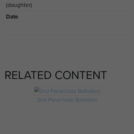
(daughter)
Date
RELATED CONTENT
2nd Parachute Battalion