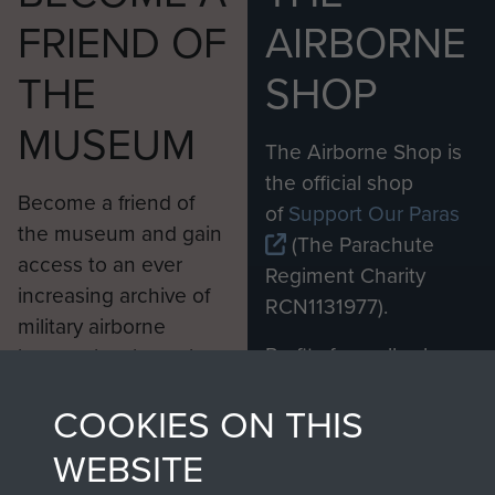
FRIEND OF
AIRBORNE
THE
SHOP
MUSEUM
The Airborne Shop is
the official shop
Become a friend of
of
Support Our Paras
the museum and gain
(The Parachute
access to an ever
Regiment Charity
increasing archive of
RCN1131977).
military airborne
Profits from all sales
information, including
made through our
every Pegasus Journal
COOKIES ON THIS
shop go directly
from 1946 to 2008.
to
Support Our Paras
These can be viewed
WEBSITE
, so every purchase
online and are fully