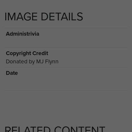
IMAGE DETAILS
Administrivia
Copyright Credit
Donated by MJ Flynn
Date
RELATED CONTENT