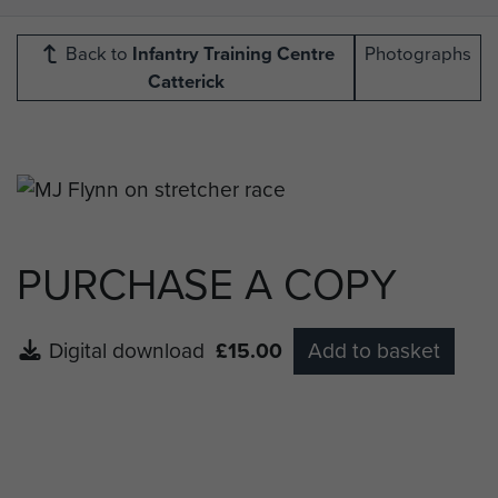
Back to
Infantry Training Centre
Photographs
Catterick
PURCHASE A COPY
Digital download
£15.00
Add to basket