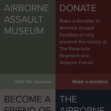
AIRBORNE
DONATE
ASSAULT
Make a donation to
MUSEUM
Airborne Assault
ParaData to help
preserve the history of
The Parachute
Regiment and
Airborne Forces
Visit the museum
Make a donation
BECOME A
THE
FRIEND OF
AIRBORNE