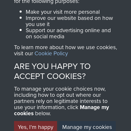
directly benefit The
for the following purposes:
Parachute Regiment
Make your visit more personal
and Airborne Forces.
Improve our website based on how
you use it
Support our advertising online and
on social media
Join us
Shop Now
To learn more about how we use cookies,
visit our
Cookie Policy
ARE YOU HAPPY TO
Contact Us
ACCEPT COOKIES?
Help
To manage your cookie choices now,
Privacy Policy
including how to opt out where our
partners rely on legitimate interests to
use your information, click
Manage my
Terms and Conditions
cookies
below.
COPYRIGHT © 2026 AIRBORNE ASSAULT
MUSEUM
Yes, I'm happy
Manage my cookies