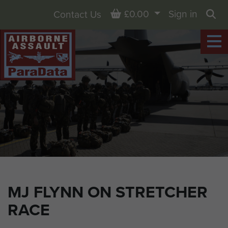
Basket
£0.00
Sign in
Contact Us
Sea
MJ FLYNN ON STRETCHER
RACE