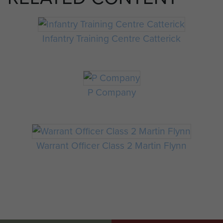
Infantry Training Centre Catterick
P Company
Warrant Officer Class 2 Martin Flynn