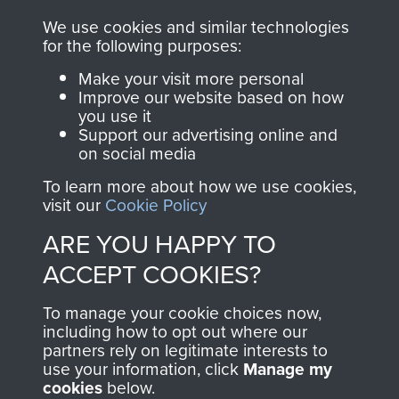
you make with us will
searchable.
We use cookies and similar technologies
directly benefit The
for the following purposes:
Parachute Regiment
Make your visit more personal
and Airborne Forces.
Improve our website based on how
you use it
Support our advertising online and
on social media
Join us
Shop Now
To learn more about how we use cookies,
visit our
Cookie Policy
ARE YOU HAPPY TO
Contact Us
ACCEPT COOKIES?
Help
To manage your cookie choices now,
Privacy Policy
including how to opt out where our
partners rely on legitimate interests to
use your information, click
Manage my
Terms and Conditions
cookies
below.
COPYRIGHT © 2026 AIRBORNE ASSAULT