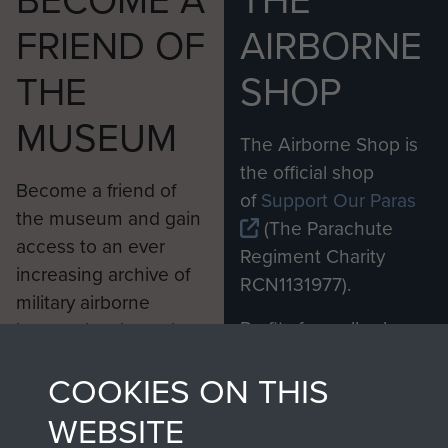
BECOME A
THE
FRIEND OF
AIRBORNE
THE
SHOP
MUSEUM
The Airborne Shop is
the official shop
Become a friend of
of
Support Our Paras
the museum and gain
(The Parachute
access to an ever
Regiment Charity
increasing archive of
RCN1131977).
military airborne
Profits from all sales
information, including
made through our
every Pegasus Journal
COOKIES ON THIS
shop go directly
from 1946 to 2008.
to
Support Our Paras
These can be viewed
WEBSITE
, so every purchase
online and are fully