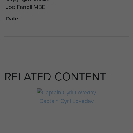
Joe Farrell MBE
Date
RELATED CONTENT
Captain Cyril Loveday