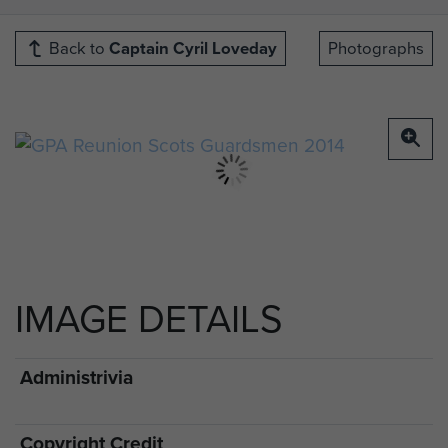
Back to
Captain Cyril Loveday
Photographs
IMAGE DETAILS
Administrivia
Copyright Credit