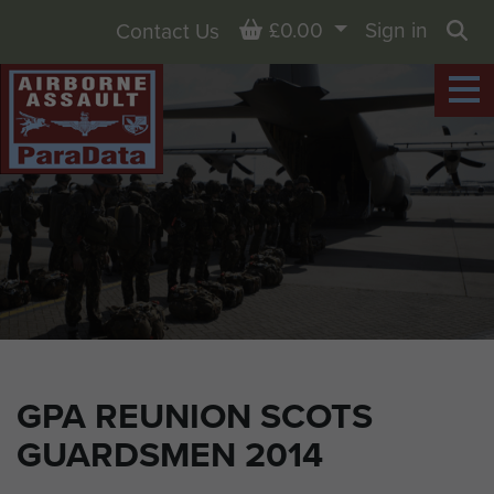
Basket
£0.00
Sign in
Contact Us
Sea
GPA REUNION SCOTS
GUARDSMEN 2014