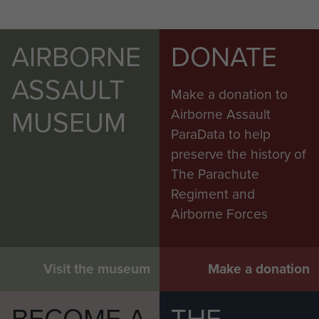
AIRBORNE
DONATE
ASSAULT
Make a donation to
MUSEUM
Airborne Assault
ParaData to help
preserve the history of
The Parachute
Regiment and
Airborne Forces
Visit the museum
Make a donation