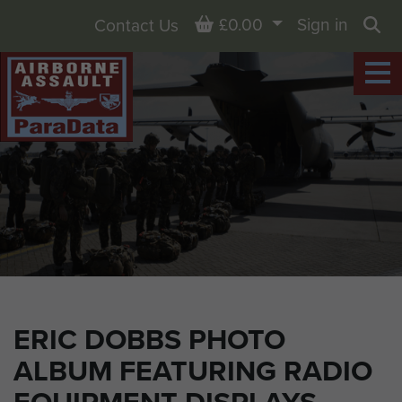
Basket
£0.00
Sign in
Contact Us
Sea
ERIC DOBBS PHOTO
ALBUM FEATURING RADIO
EQUIPMENT DISPLAYS