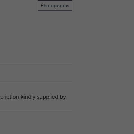
Photographs
cription kindly supplied by