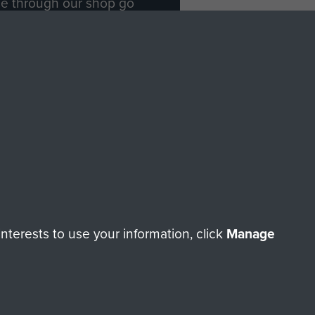
ade through our shop go
Paras
, so every purchase
rectly benefit The Parachute
Forces.
Shop Now
licy
Terms and Conditions
HT © 2026 AIRBORNE ASSAULT MUSEUM
terests to use your information, click
Manage