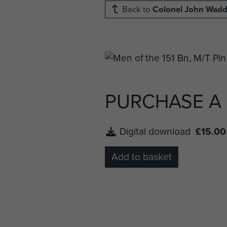
Back to
Colonel John Wad
PURCHASE A
Digital download
£15.00
Add to basket