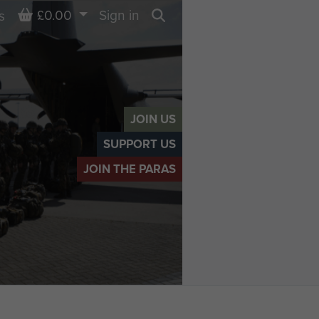
Basket
£0.00
Sign in
s
Search
JOIN US
SUPPORT US
JOIN THE PARAS