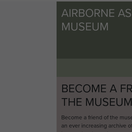
AIRBORNE A
MUSEUM
BECOME A FR
THE MUSEU
Become a friend of the mus
an ever increasing archive of