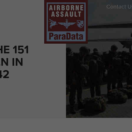
Contact U
E 151
LN IN
42