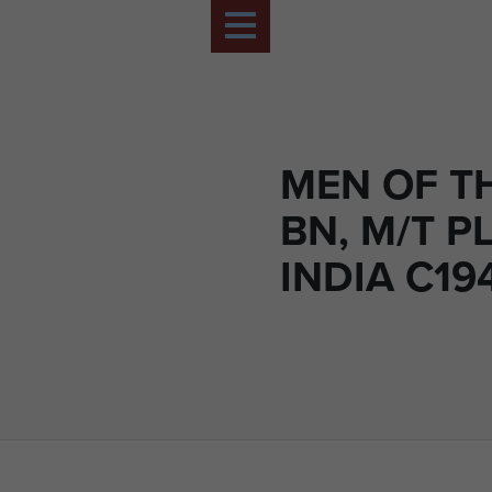
MEN OF TH
BN, M/T P
INDIA C19