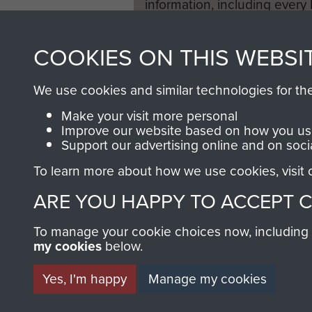
information, including every
1946 to 2008. These can be
fully searchable.
COOKIES ON THIS WEBSI
We use cookies and similar technologies for th
Make your visit more personal
Improve our website based on how you use
Support our advertising online and on soci
To learn more about how we use cookies, visit
ARE YOU HAPPY TO ACCEPT 
To manage your cookie choices now, including ho
my cookies
below.
Yes, I'm happy
Manage my cookies