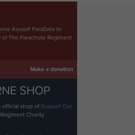
orne Assault ParaData to
ry of The Parachute Regiment
Make a donation
RNE SHOP
 official shop of
Support Our
Regiment Charity