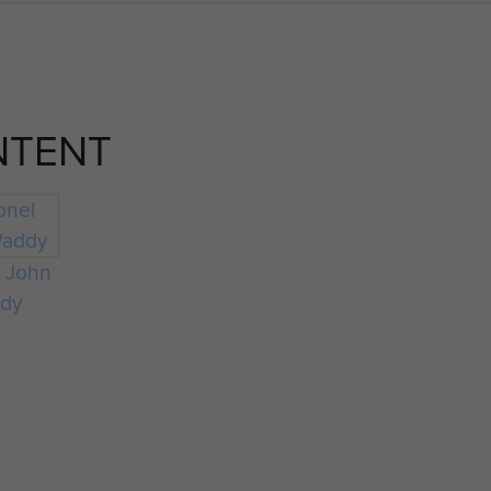
NTENT
l John
dy