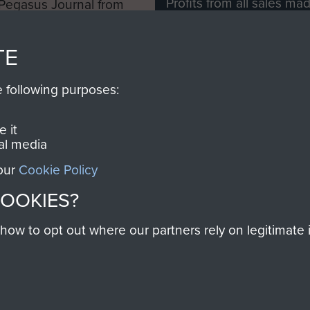
Profits from all sales m
 Pegasus Journal from
directly to
Support Our 
 viewed online and are
you make with us will di
TE
Regiment and Airborne 
e following purposes:
Join us
 it
al media
 our
Cookie Policy
Contact Us
Help
Privacy Po
COOKIES?
COPYRIG
w to opt out where our partners rely on legitimate in
Powered by
Past
View