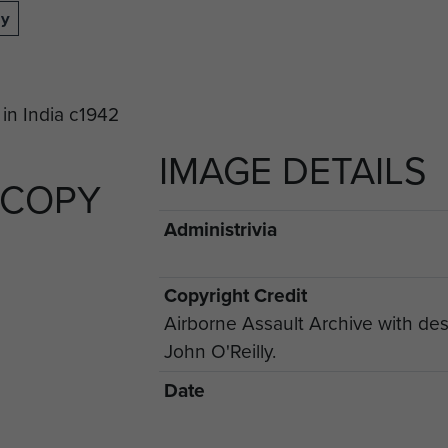
dy
IMAGE DETAILS
 COPY
Administrivia
Copyright Credit
Airborne Assault Archive with des
John O'Reilly.
Date