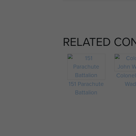
RELATED CO
Colone
151 Parachute
Wad
Battalion