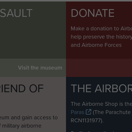
SSAULT
DONATE
Make a donation to Airb
help preserve the histo
and Airborne Forces
Visit the museum
IEND OF
THE AIRBO
M
The Airborne Shop is the
Paras
(The Parachute 
eum and gain access to
RCN1131977).
 military airborne