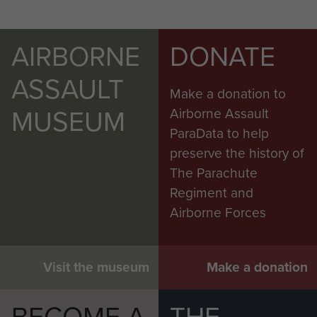
AIRBORNE
DONATE
ASSAULT
Make a donation to
MUSEUM
Airborne Assault
ParaData to help
preserve the history of
The Parachute
Regiment and
Airborne Forces
Visit the museum
Make a donation