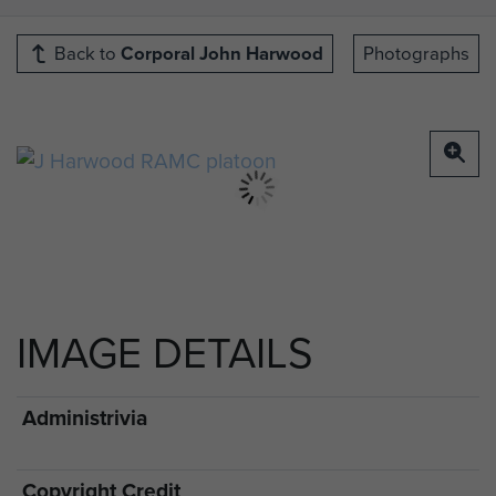
Back to
Corporal John Harwood
Photographs
IMAGE DETAILS
Administrivia
Copyright Credit