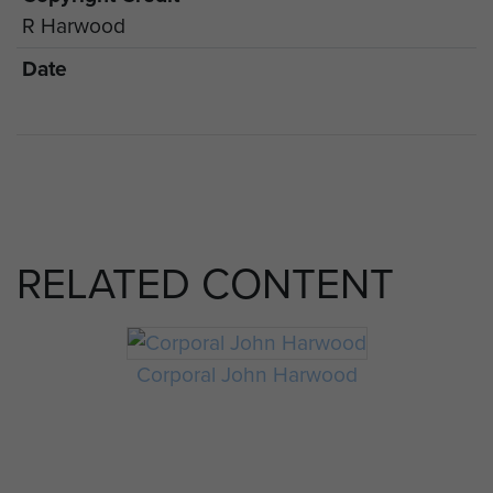
R Harwood
Date
RELATED CONTENT
Corporal John Harwood