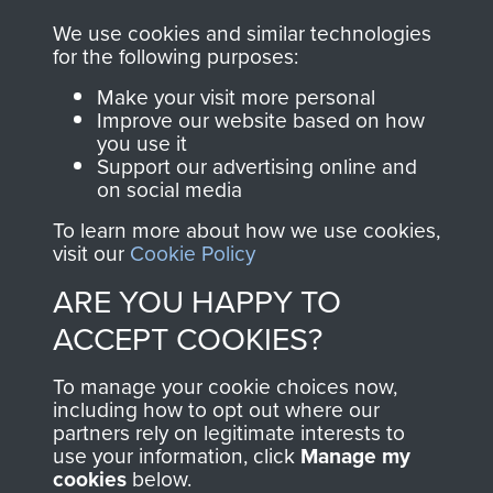
you make with us will
searchable.
We use cookies and similar technologies
directly benefit The
for the following purposes:
Parachute Regiment
Make your visit more personal
and Airborne Forces.
Improve our website based on how
you use it
Support our advertising online and
on social media
Join us
Shop Now
To learn more about how we use cookies,
visit our
Cookie Policy
ARE YOU HAPPY TO
Contact Us
ACCEPT COOKIES?
Help
To manage your cookie choices now,
Privacy Policy
including how to opt out where our
partners rely on legitimate interests to
use your information, click
Manage my
Terms and Conditions
cookies
below.
COPYRIGHT © 2026 AIRBORNE ASSAULT