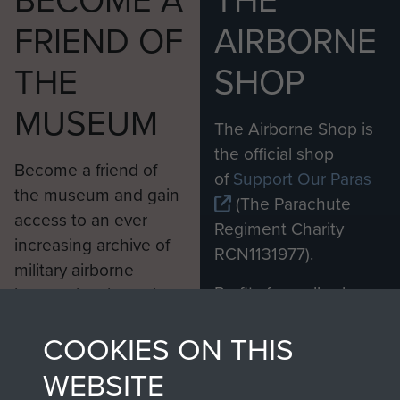
BECOME A
THE
FRIEND OF
AIRBORNE
THE
SHOP
MUSEUM
The Airborne Shop is
the official shop
Become a friend of
of
Support Our Paras
the museum and gain
(The Parachute
access to an ever
Regiment Charity
increasing archive of
RCN1131977).
military airborne
Profits from all sales
information, including
made through our
every Pegasus Journal
COOKIES ON THIS
shop go directly
from 1946 to 2008.
to
Support Our Paras
These can be viewed
WEBSITE
, so every purchase
online and are fully