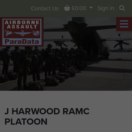
Basket
£0.00
Sign in
Contact Us
Sea
J HARWOOD RAMC
PLATOON