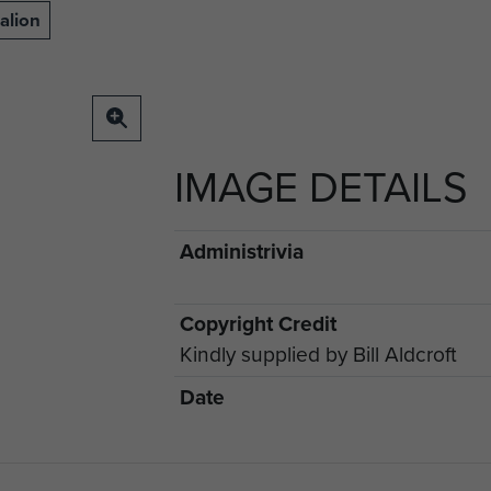
alion
IMAGE DETAILS
Administrivia
Copyright Credit
Kindly supplied by Bill Aldcroft
Date