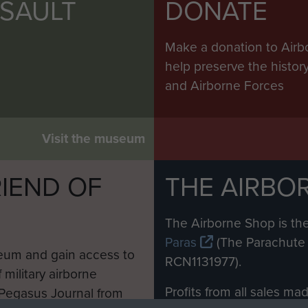
SSAULT
DONATE
Make a donation to Airb
help preserve the histo
and Airborne Forces
Visit the museum
IEND OF
THE AIRBO
M
The Airborne Shop is the
Paras
(The Parachute 
eum and gain access to
RCN1131977).
 military airborne
Profits from all sales m
 Pegasus Journal from