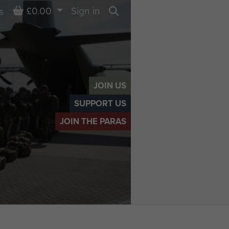
Basket
£0.00
Sign in
s
Search
JOIN US
SUPPORT US
JOIN THE PARAS