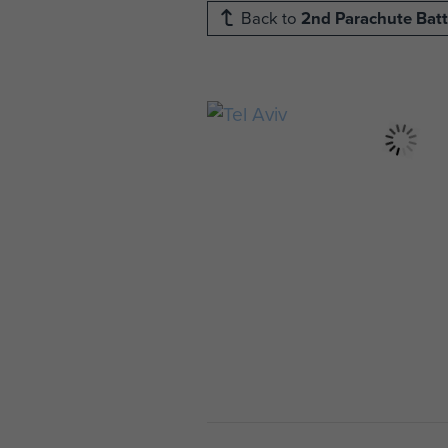
Back to
2nd Parachute Batt