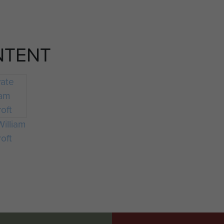
NTENT
William
oft