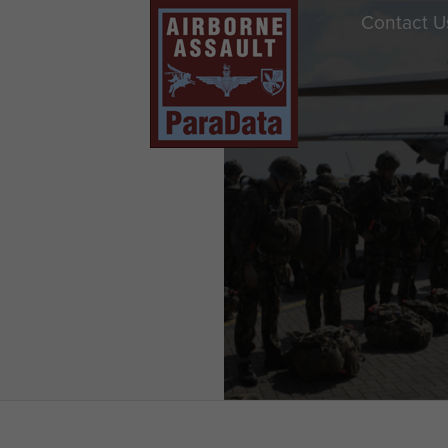
Contact U