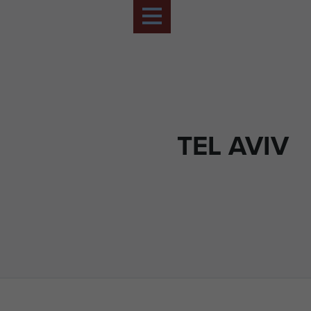
TEL AVIV