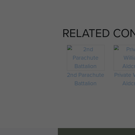
RELATED CO
2nd Parachute
Private 
Battalion
Aldcr