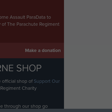
orne Assault ParaData to
ry of The Parachute Regiment
Make a donation
RNE SHOP
 official shop of
Support Our
Regiment Charity
ade through our shop go