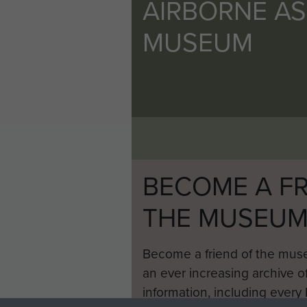
AIRBORNE A
MUSEUM
BECOME A FR
THE MUSEU
Become a friend of the mus
an ever increasing archive of
information, including every