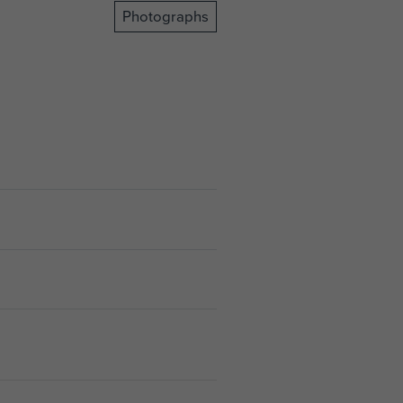
Photographs