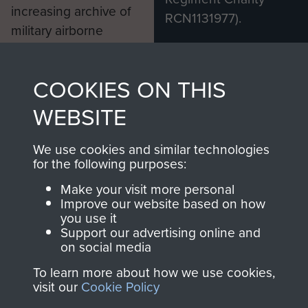
increasing archive of
RCN1131977).
military airborne
Profits from all sales
information, including
made through our
every Pegasus Journal
COOKIES ON THIS
shop go directly
from 1946 to 2008.
to
Support Our Paras
These can be viewed
WEBSITE
, so every purchase
online and are fully
you make with us will
searchable.
We use cookies and similar technologies
for the following purposes:
directly benefit The
Parachute Regiment
Make your visit more personal
and Airborne Forces.
Improve our website based on how
you use it
Support our advertising online and
on social media
Join us
Shop Now
To learn more about how we use cookies,
visit our
Cookie Policy