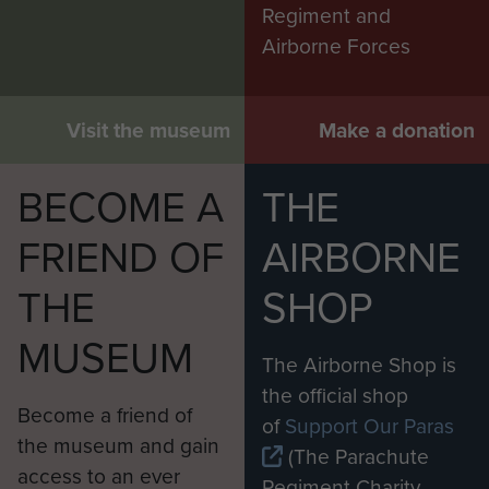
Regiment and
Airborne Forces
Visit the museum
Make a donation
BECOME A
THE
FRIEND OF
AIRBORNE
THE
SHOP
MUSEUM
The Airborne Shop is
the official shop
Become a friend of
of
Support Our Paras
the museum and gain
(The Parachute
access to an ever
Regiment Charity