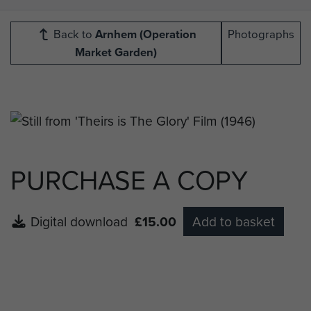
Back to
Arnhem (Operation
Photographs
Market Garden)
PURCHASE A COPY
Digital download
£15.00
Add to basket