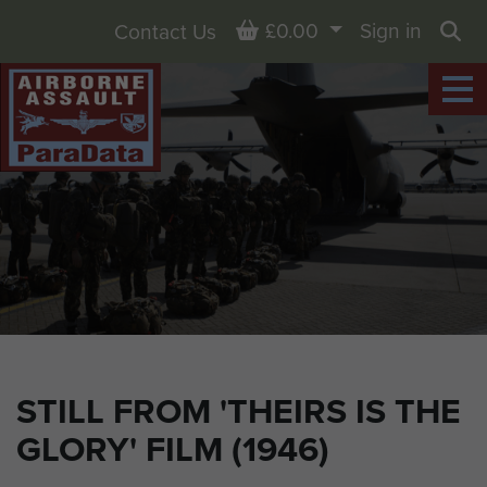
Basket
£0.00
Sign in
Contact Us
Sea
STILL FROM 'THEIRS IS THE
GLORY' FILM (1946)