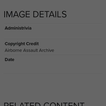
IMAGE DETAILS
Administrivia
Copyright Credit
Airborne Assault Archive
Date
RELATED CONTENT