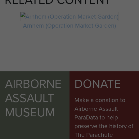
Arnhem (Operation Market Garden)
AIRBORNE
DONATE
ASSAULT
Make a donation to
MUSEUM
Airborne Assault
ParaData to help
preserve the history of
The Parachute