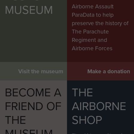
MUSEUM
Airborne Assault
ParaData to help
preserve the history of
The Parachute
Regiment and
Airborne Forces
Visit the museum
Make a donation
BECOME A
THE
FRIEND OF
AIRBORNE
THE
SHOP
MUSEUM