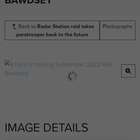
Back to
Radar Station raid takes
Photographs
paratrooper back to the future
IMAGE DETAILS