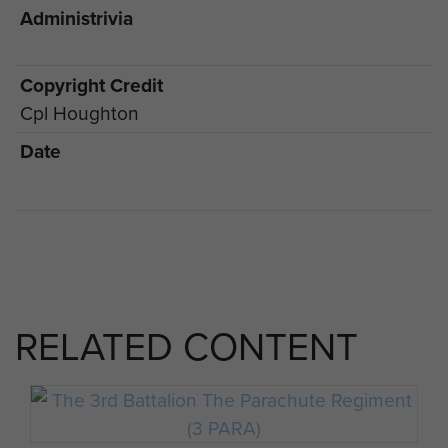
Administrivia
Copyright Credit
Cpl Houghton
Date
RELATED CONTENT