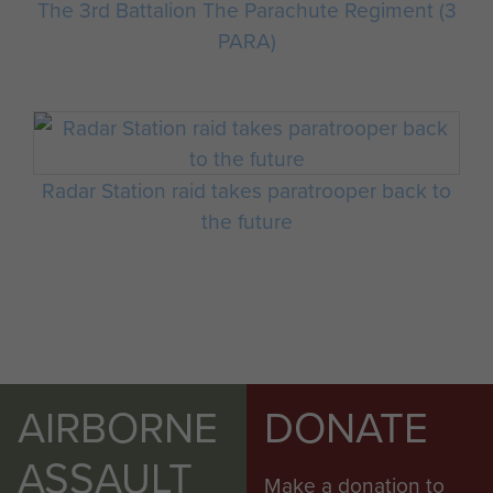
The 3rd Battalion The Parachute Regiment (3
PARA)
Radar Station raid takes paratrooper back to
the future
AIRBORNE
DONATE
ASSAULT
Make a donation to