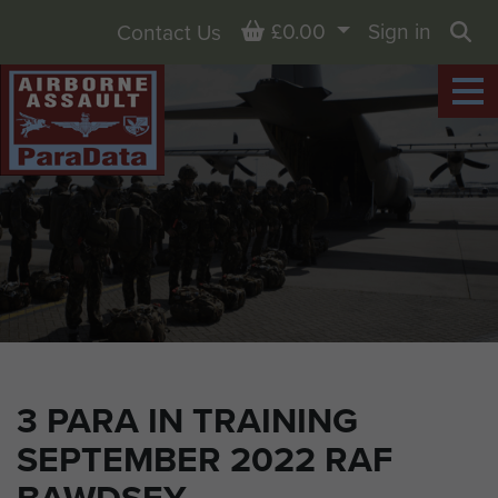
Basket
£0.00
Sign in
Contact Us
Sea
3 PARA IN TRAINING
SEPTEMBER 2022 RAF
BAWDSEY