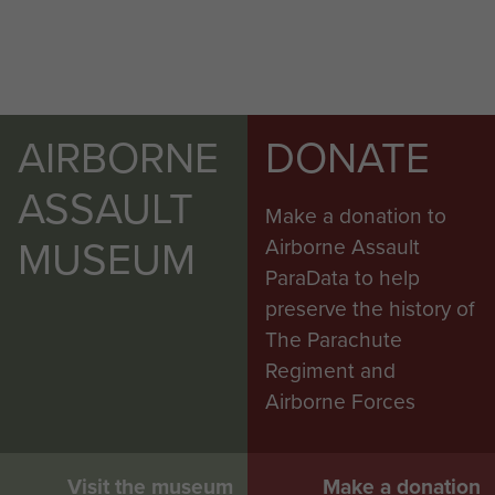
AIRBORNE
DONATE
ASSAULT
Make a donation to
MUSEUM
Airborne Assault
ParaData to help
preserve the history of
The Parachute
Regiment and
Airborne Forces
Visit the museum
Make a donation