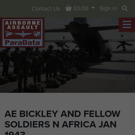
Basket
£0.00
Sign in
Contact Us
Sea
AE BICKLEY AND FELLOW
SOLDIERS N AFRICA JAN
1943