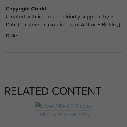
Copyright Credit
Created with information kindly supplied by Per
Dahl Christensen (son in law of Arthur E Bickley)
Date
RELATED CONTENT
Driver Alfred E Bickley