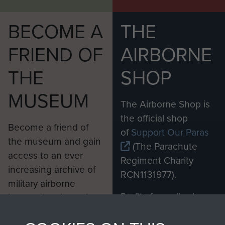
BECOME A
THE
FRIEND OF
AIRBORNE
THE
SHOP
MUSEUM
The Airborne Shop is
the official shop
Become a friend of
of
Support Our Paras
the museum and gain
(The Parachute
access to an ever
Regiment Charity
increasing archive of
RCN1131977).
military airborne
Profits from all sales
information, including
made through our
every Pegasus Journal
shop go directly