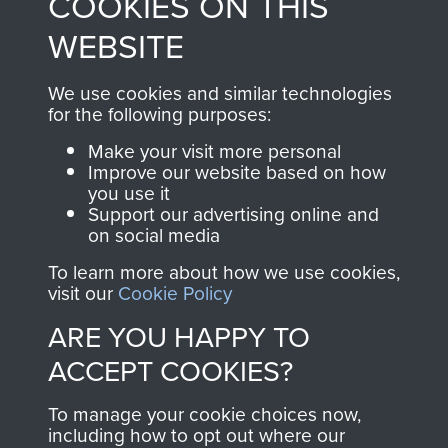
COOKIES ON THIS
from 1946 to 2008.
to
Support Our Paras
These can be viewed
WEBSITE
, so every purchase
online and are fully
you make with us will
searchable.
We use cookies and similar technologies
directly benefit The
for the following purposes:
Parachute Regiment
Make your visit more personal
and Airborne Forces.
Improve our website based on how
you use it
Support our advertising online and
on social media
Join us
Shop Now
To learn more about how we use cookies,
visit our
Cookie Policy
ARE YOU HAPPY TO
Contact Us
ACCEPT COOKIES?
Help
To manage your cookie choices now,
Privacy Policy
including how to opt out where our