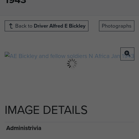
Back to
Driver Alfred E Bickley
Photographs
IMAGE DETAILS
Administrivia