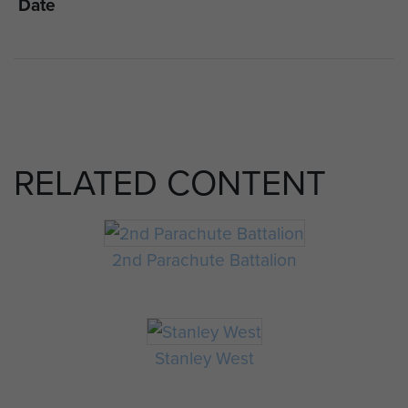
Date
RELATED CONTENT
2nd Parachute Battalion
Stanley West