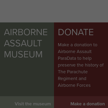
AIRBORNE
DONATE
ASSAULT
Make a donation to
MUSEUM
Airborne Assault
ParaData to help
preserve the history of
The Parachute
Regiment and
Airborne Forces
Visit the museum
Make a donation