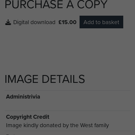
PURCHASE A COPY
Digital download
£15.00
Add to basket
IMAGE DETAILS
Administrivia
Copyright Credit
Image kindly donated by the West family