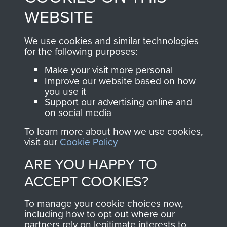
to
Support Our Paras
These can be viewed
WEBSITE
, so every purchase
online and are fully
you make with us will
searchable.
We use cookies and similar technologies
for the following purposes:
directly benefit The
Parachute Regiment
Make your visit more personal
and Airborne Forces.
Improve our website based on how
you use it
Support our advertising online and
on social media
Join us
Shop Now
To learn more about how we use cookies,
visit our
Cookie Policy
ARE YOU HAPPY TO
Contact Us
ACCEPT COOKIES?
Help
To manage your cookie choices now,
including how to opt out where our
Privacy Policy
partners rely on legitimate interests to