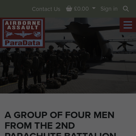
Basket
£0.00
Sign in
Contact Us
Sea
A GROUP OF FOUR MEN
FROM THE 2ND
PARACHUTE BATTALION,