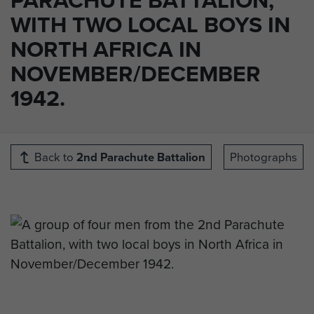
WITH TWO LOCAL BOYS IN
NORTH AFRICA IN
NOVEMBER/DECEMBER
1942.
Back to
2nd Parachute Battalion
Photographs