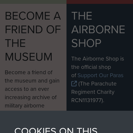
BECOME A
THE
FRIEND OF
AIRBORNE
THE
SHOP
MUSEUM
The Airborne Shop is
the official shop
Become a friend of
of
Support Our Paras
the museum and gain
(The Parachute
access to an ever
Regiment Charity
increasing archive of
RCN1131977).
military airborne
Profits from all sales
information, including
made through our
every Pegasus Journal
COOKIES ON THIS
shop go directly
from 1946 to 2008.