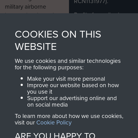
RCN1131977).
military airborne
Profits from all sales
information, including
made through our
every Pegasus Journal
COOKIES ON THIS
shop go directly
from 1946 to 2008.
to
Support Our Paras
These can be viewed
WEBSITE
, so every purchase
online and are fully
you make with us will
searchable.
We use cookies and similar technologies
directly benefit The
for the following purposes:
Parachute Regiment
Make your visit more personal
and Airborne Forces.
Improve our website based on how
you use it
Support our advertising online and
on social media
Join us
Shop Now
To learn more about how we use cookies,
visit our
Cookie Policy
ARE YOU HAPPY TO