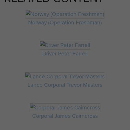
Norway (Operation Freshman)
Driver Peter Farrell
Lance Corporal Trevor Masters
Corporal James Cairncross