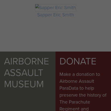
Sapper Eric Smith
AIRBORNE
DONATE
ASSAULT
Make a donation to
MUSEUM
Airborne Assault
ParaData to help
preserve the history of
The Parachute
Regiment and