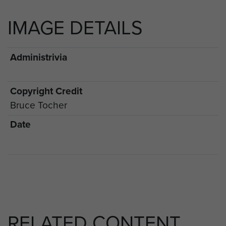
IMAGE DETAILS
Administrivia
Copyright Credit
Bruce Tocher
Date
RELATED CONTENT