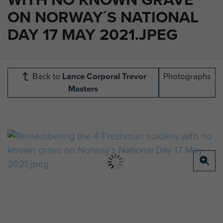
ON NORWAY´S NATIONAL
DAY 17 MAY 2021.JPEG
Back to
Lance Corporal Trevor
Photographs
Masters