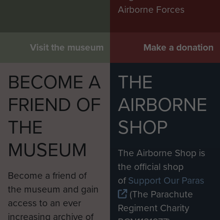
Airborne Forces
Visit the museum
Make a donation
BECOME A
THE
FRIEND OF
AIRBORNE
THE
SHOP
MUSEUM
The Airborne Shop is
the official shop
Become a friend of
of
Support Our Paras
the museum and gain
(The Parachute
access to an ever
Regiment Charity
increasing archive of