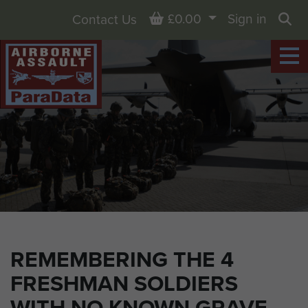
Basket
£0.00
Sign in
Contact Us
Sea
REMEMBERING THE 4
FRESHMAN SOLDIERS
WITH NO KNOWN GRAVE