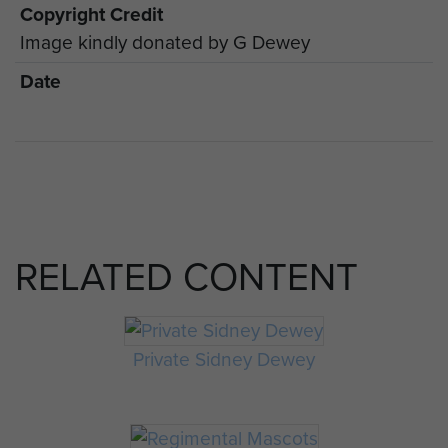
Copyright Credit
Image kindly donated by G Dewey
Date
RELATED CONTENT
Private Sidney Dewey