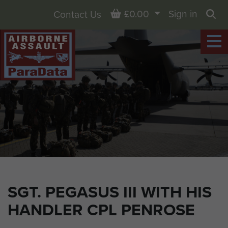
Basket
£0.00
Sign in
Contact Us
Sea
SGT. PEGASUS III WITH HIS
HANDLER CPL PENROSE