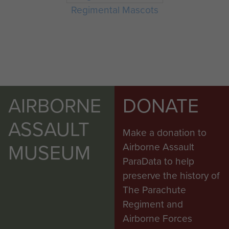
Regimental Mascots
AIRBORNE
DONATE
ASSAULT
Make a donation to
MUSEUM
Airborne Assault
ParaData to help
preserve the history of
The Parachute
Regiment and
Airborne Forces