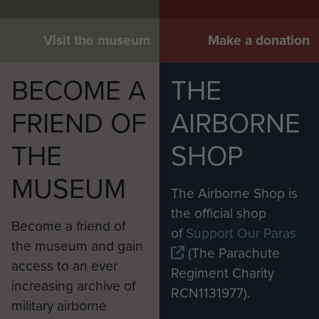
Visit the museum
Make a donation
BECOME A
THE
FRIEND OF
AIRBORNE
THE
SHOP
MUSEUM
The Airborne Shop is
the official shop
Become a friend of
of
Support Our Paras
the museum and gain
(The Parachute
access to an ever
Regiment Charity
increasing archive of
RCN1131977).
military airborne