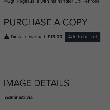
PURCHASE A COPY
Digital download
£15.00
Add to basket
IMAGE DETAILS
Administrivia