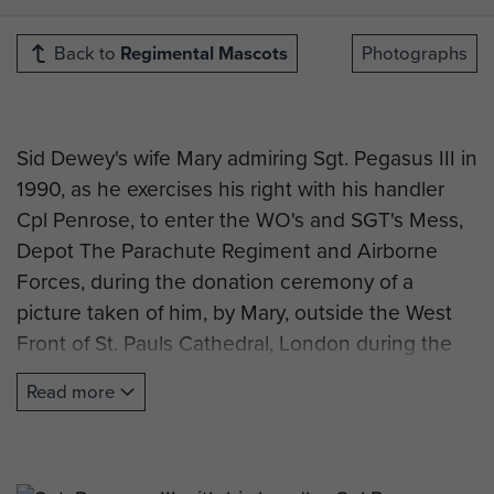
Back to
Regimental Mascots
Photographs
Sid Dewey's wife Mary admiring Sgt. Pegasus III in
1990, as he exercises his right with his handler
Cpl Penrose, to enter the WO's and SGT's Mess,
Depot The Parachute Regiment and Airborne
Forces, during the donation ceremony of a
picture taken of him, by Mary, outside the West
Front of St. Pauls Cathedral, London during the
PARA 90 celebration parade.
Read more