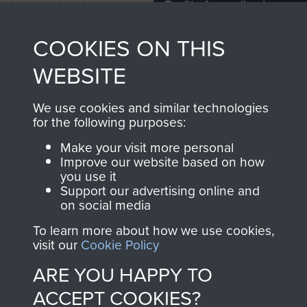
Profits from all sales
information, including
made through our
every Pegasus Journal
COOKIES ON THIS
shop go directly
from 1946 to 2008.
to
Support Our Paras
These can be viewed
WEBSITE
, so every purchase
online and are fully
you make with us will
searchable.
We use cookies and similar technologies
directly benefit The
for the following purposes:
Parachute Regiment
Make your visit more personal
and Airborne Forces.
Improve our website based on how
you use it
Support our advertising online and
on social media
Join us
Shop Now
To learn more about how we use cookies,
visit our
Cookie Policy
ARE YOU HAPPY TO
Contact Us
ACCEPT COOKIES?