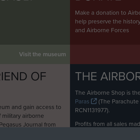
Make a donation to Airb
help preserve the histo
and Airborne Forces
Visit the museum
IEND OF
THE AIRBO
M
The Airborne Shop is the
Paras
(The Parachute 
eum and gain access to
RCN1131977).
 military airborne
Profits from all sales m
 Pegasus Journal from
directly to
Support Our 
 viewed online and are