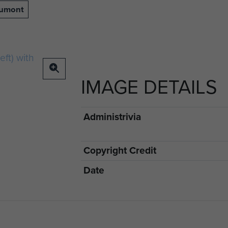
aumont
IMAGE DETAILS
Administrivia
Copyright Credit
Date