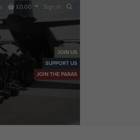
Basket
£0.00
Sign in
s
Search
JOIN US
SUPPORT US
JOIN THE PARAS