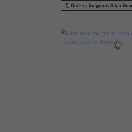
Back to
Sergeant Allan Be