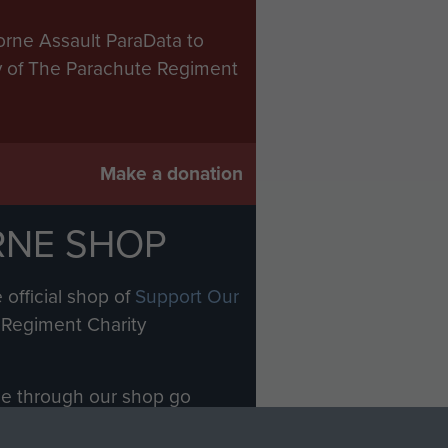
orne Assault ParaData to
ry of The Parachute Regiment
Make a donation
RNE SHOP
 official shop of
Support Our
Regiment Charity
ade through our shop go
Paras
, so every purchase