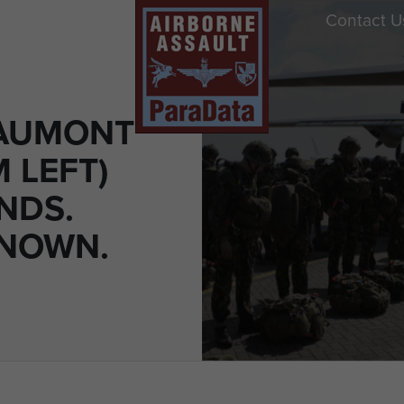
Contact U
EAUMONT
 LEFT)
NDS.
KNOWN.