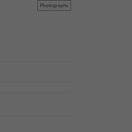
Photographs