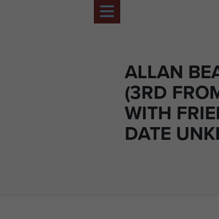
ALLAN B
(3RD FROM
WITH FRIE
DATE UN