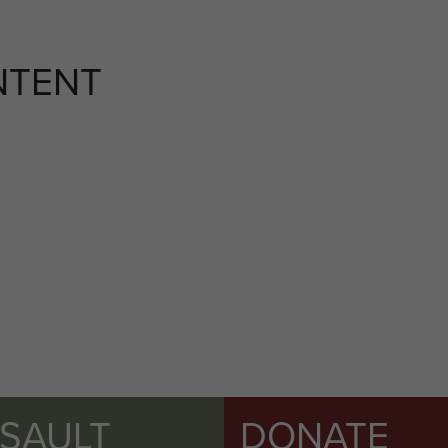
NTENT
SSAULT
DONATE