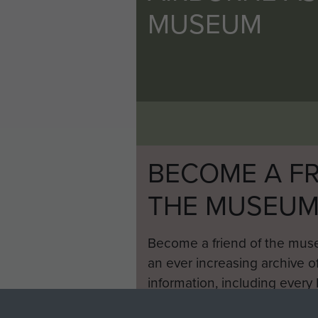
MUSEUM
BECOME A FR
THE MUSEU
Become a friend of the mus
an ever increasing archive of
information, including every
1946 to 2008. These can be