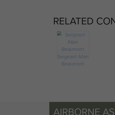
RELATED CO
Sergeant Allan
Beaumont
AIRBORNE A