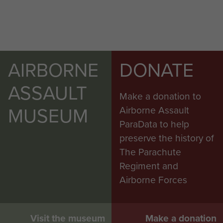
AIRBORNE
DONATE
ASSAULT
Make a donation to
MUSEUM
Airborne Assault
ParaData to help
preserve the history of
The Parachute
Regiment and
Airborne Forces
Visit the museum
Make a donation