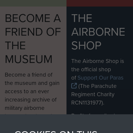
BECOME A
THE
FRIEND OF
AIRBORNE
THE
SHOP
MUSEUM
The Airborne Shop is
the official shop
Become a friend of
of
Support Our Paras
the museum and gain
(The Parachute
access to an ever
Regiment Charity
increasing archive of
RCN1131977).
military airborne
Profits from all sales
information, including
made through our
every Pegasus Journal
shop go directly
from 1946 to 2008.