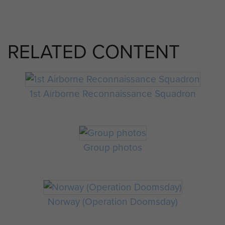
RELATED CONTENT
1st Airborne Reconnaissance Squadron
Group photos
Norway (Operation Doomsday)