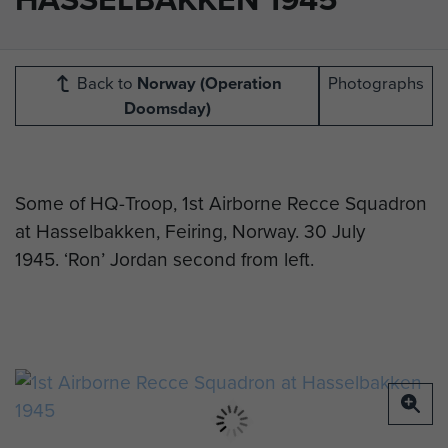
Back to
Norway (Operation
Photographs
Doomsday)
Some of HQ-Troop, 1st Airborne Recce Squadron
at Hasselbakken, Feiring, Norway. 30 July
1945.
‘Ron’ Jordan second from left.