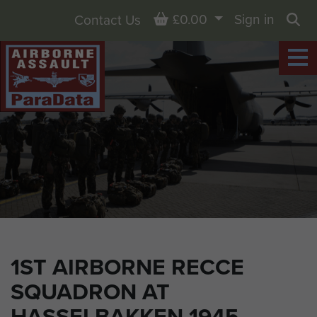
Basket
£0.00
Sign in
Contact Us
Sea
1ST AIRBORNE RECCE
SQUADRON AT
HASSELBAKKEN 1945