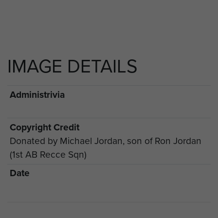
IMAGE DETAILS
Administrivia
Copyright Credit
Donated by Michael Jordan, son of Ron Jordan
(1st AB Recce Sqn)
Date