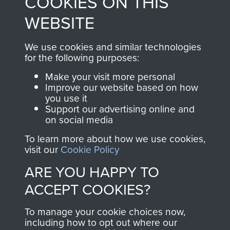
COOKIES ON THIS
to
Support Our Paras
These can be viewed
WEBSITE
, so every purchase
online and are fully
you make with us will
searchable.
We use cookies and similar technologies
directly benefit The
for the following purposes:
Parachute Regiment
Make your visit more personal
and Airborne Forces.
Improve our website based on how
you use it
Support our advertising online and
on social media
Join us
Shop Now
To learn more about how we use cookies,
visit our
Cookie Policy
ARE YOU HAPPY TO
Contact Us
ACCEPT COOKIES?
Help
To manage your cookie choices now,
Privacy Policy
including how to opt out where our