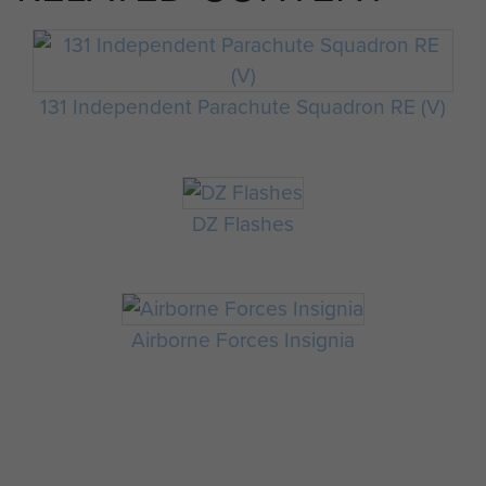
131 Independent Parachute Squadron RE (V)
DZ Flashes
Airborne Forces Insignia