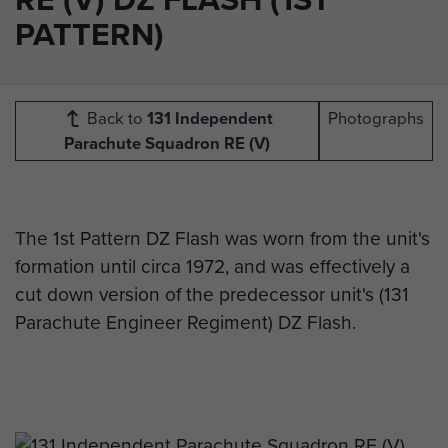
PATTERN)
Back to
131 Independent
Photographs
Parachute Squadron RE (V)
The 1st Pattern DZ Flash was worn from the unit's
formation until circa 1972, and was effectively a
cut down version of the predecessor unit's (131
Parachute Engineer Regiment) DZ Flash.