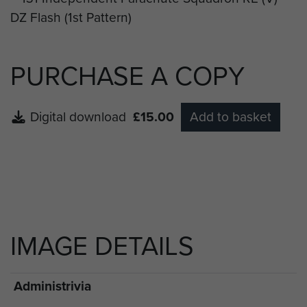
PURCHASE A COPY
Digital download
£15.00
Add to basket
IMAGE DETAILS
Administrivia