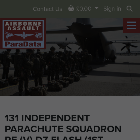
Basket
£0.00
Sign in
Contact Us
Sea
131 INDEPENDENT
PARACHUTE SQUADRON
RE (V) DZ FLASH (1ST