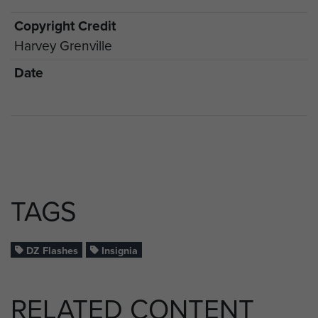
Copyright Credit
Harvey Grenville
Date
TAGS
DZ Flashes
Insignia
RELATED CONTENT