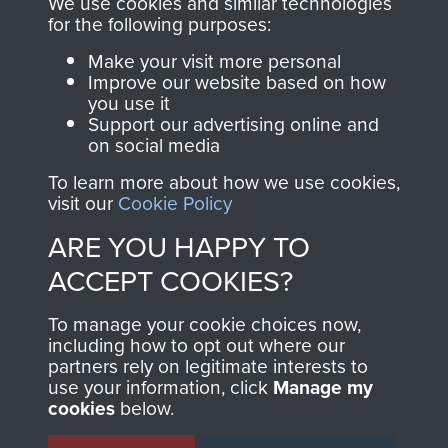
We use cookies and similar technologies
directly benefit The
for the following purposes:
Parachute Regiment
Make your visit more personal
and Airborne Forces.
Improve our website based on how
you use it
Support our advertising online and
on social media
Join us
Shop Now
To learn more about how we use cookies,
visit our
Cookie Policy
ARE YOU HAPPY TO
Contact Us
ACCEPT COOKIES?
Help
To manage your cookie choices now,
Privacy Policy
including how to opt out where our
partners rely on legitimate interests to
use your information, click
Manage my
Terms and Conditions
cookies
below.
COPYRIGHT © 2026 AIRBORNE ASSAULT
MUSEUM