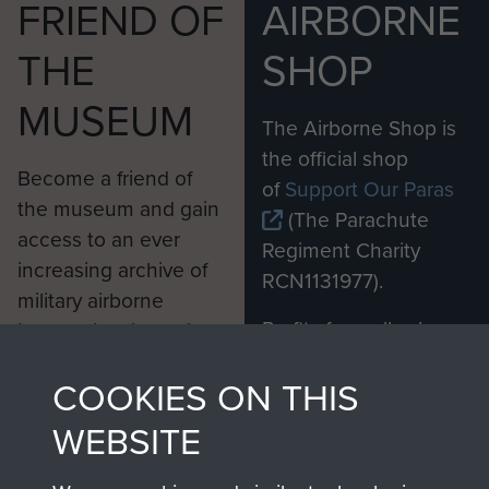
FRIEND OF
AIRBORNE
THE
SHOP
MUSEUM
The Airborne Shop is
the official shop
Become a friend of
of
Support Our Paras
the museum and gain
(The Parachute
access to an ever
Regiment Charity
increasing archive of
RCN1131977).
military airborne
Profits from all sales
information, including
made through our
every Pegasus Journal
COOKIES ON THIS
shop go directly
from 1946 to 2008.
to
Support Our Paras
These can be viewed
WEBSITE
, so every purchase
online and are fully
you make with us will
searchable.