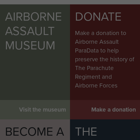
AIRBORNE
DONATE
ASSAULT
Make a donation to
MUSEUM
Airborne Assault
ParaData to help
preserve the history of
The Parachute
Regiment and
Airborne Forces
Visit the museum
Make a donation
BECOME A
THE