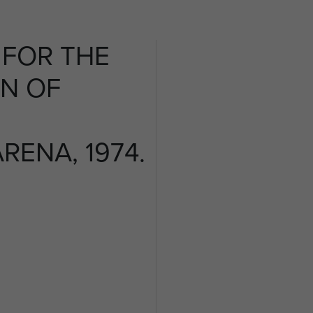
FOR THE
N OF
ENA, 1974.