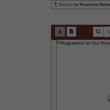
Back to
1st Parachute Batta