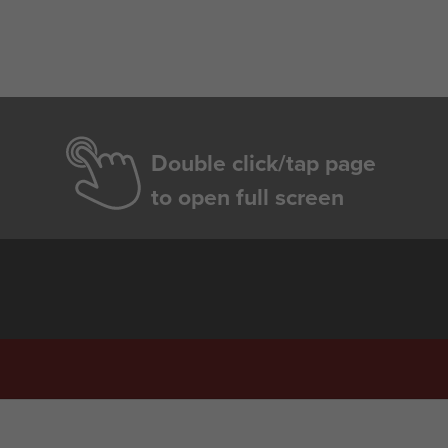
Double click/tap page
to open full screen