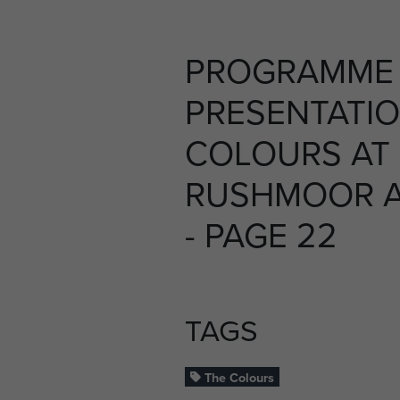
PROGRAMME 
PRESENTATIO
COLOURS AT
RUSHMOOR AR
- PAGE 22
TAGS
The Colours