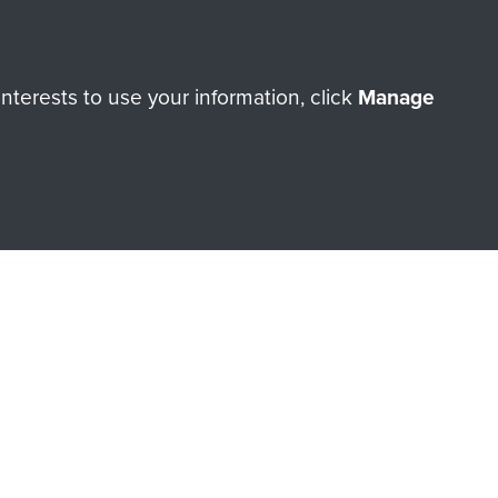
terests to use your information, click
Manage
orne Assault ParaData to
ry of The Parachute Regiment