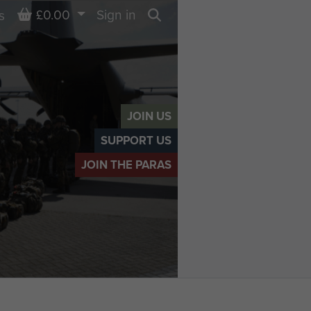
Basket
£0.00
Sign in
s
Search
JOIN US
SUPPORT US
JOIN THE PARAS