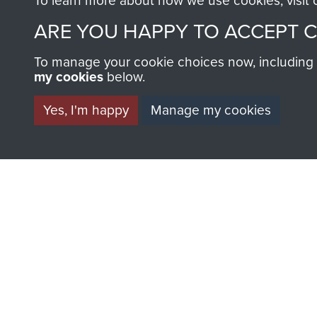
To learn more about how we use cookies, visit
Parachute
Parachu
ARE YOU HAPPY TO ACCEPT 
Regiment
Regimen
(4
(1
To manage your cookie choices now, including ho
PARA)
PARA)
my cookies
below.
Yes, I'm happy
Manage my cookies
AIRBORNE A
MUSEUM