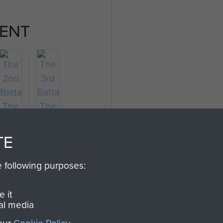
ENT
TE
e following purposes:
The
The
2nd
3rd
 it
Battalion
Battalion
al media
The
The