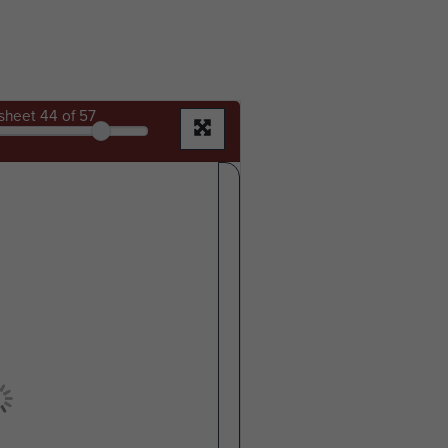
sheet
44
of 57