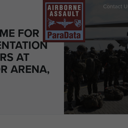
Contact U
ME FOR
ENTATION
RS AT
R ARENA,