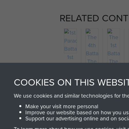
RELATED CONT
1st
Parachute
Battalion
COOKIES ON THIS WEBSI
We use cookies and similar technologies for th
The
The
Make your visit more personal
4th
1st
Improve our website based on how you use
Battalion
Battalion
Support our advertising online and on soci
The
The