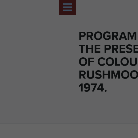
PROGRAM
THE PRES
OF COLOU
RUSHMOO
1974.