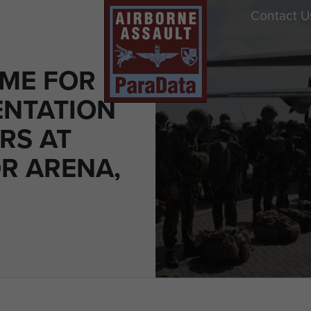
Contact U
ME FOR
ENTATION
RS AT
R ARENA,