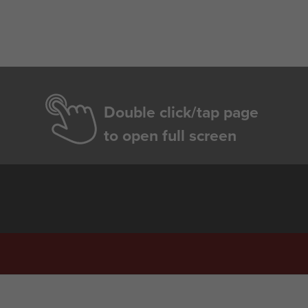
Double click/tap page
to open full screen