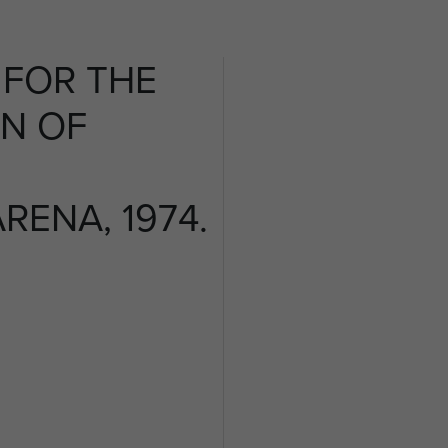
FOR THE
N OF
ENA, 1974.