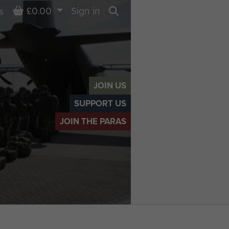
Basket
£0.00
Sign in
s
Search
JOIN US
SUPPORT US
JOIN THE PARAS