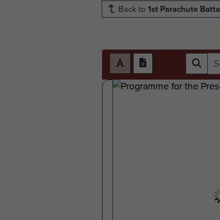
Back to
1st Parachute Batta