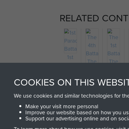
RELATED CONT
1st
Parachute
Battalion
COOKIES ON THIS WEBSI
We use cookies and similar technologies for th
The
The
Make your visit more personal
4th
1st
Improve our website based on how you use
Battalion
Battalion
Support our advertising online and on soci
The
The