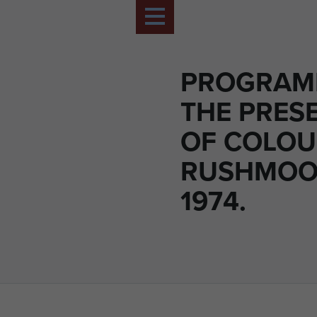
PROGRAM
THE PRES
OF COLOU
RUSHMOO
1974.