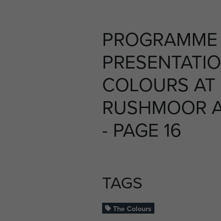
PROGRAMME 
PRESENTATIO
COLOURS AT
RUSHMOOR AR
- PAGE 16
TAGS
The Colours