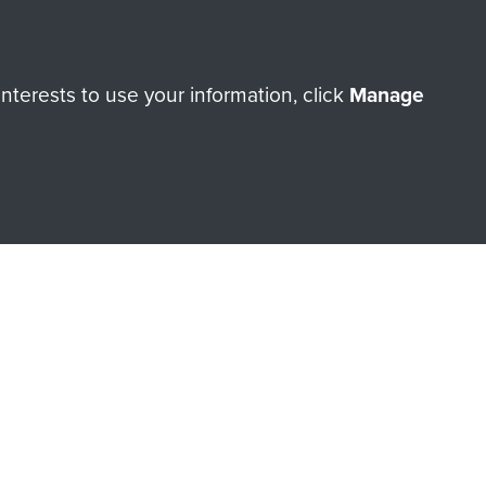
terests to use your information, click
Manage
orne Assault ParaData to
ry of The Parachute Regiment