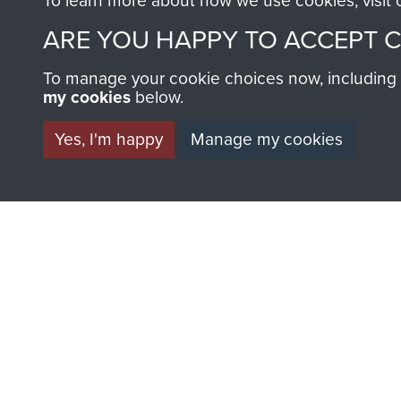
To learn more about how we use cookies, visit
Parachute
Parachu
ARE YOU HAPPY TO ACCEPT 
Regiment
Regimen
(4
(1
To manage your cookie choices now, including ho
PARA)
PARA)
my cookies
below.
Yes, I'm happy
Manage my cookies
AIRBORNE A
MUSEUM