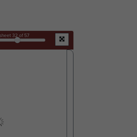
sheet
32
of 57