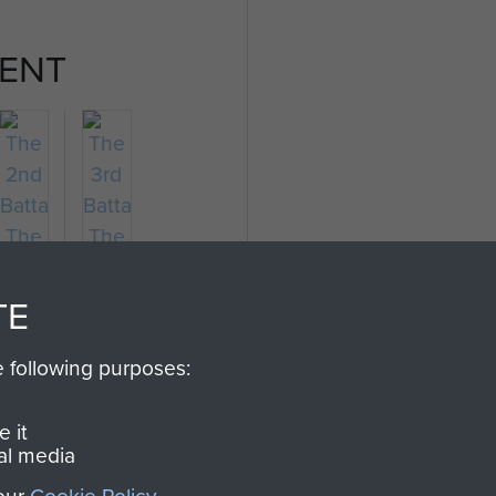
ENT
TE
e following purposes:
The
The
2nd
3rd
 it
Battalion
Battalion
al media
The
The