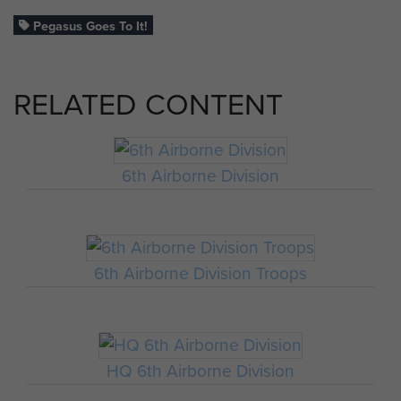
Pegasus Goes To It!
RELATED CONTENT
6th Airborne Division
6th Airborne Division Troops
HQ 6th Airborne Division