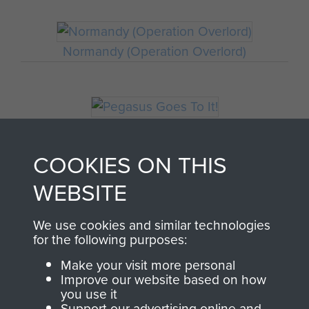
Normandy (Operation Overlord)
Pegasus Goes To It!
COOKIES ON THIS
WEBSITE
We use cookies and similar technologies
for the following purposes:
Make your visit more personal
Improve our website based on how
AIRBORNE
DONATE
you use it
Support our advertising online and