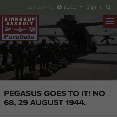
Basket
£0.00
Sign in
Contact Us
Sea
PEGASUS GOES TO IT! NO
68, 29 AUGUST 1944.