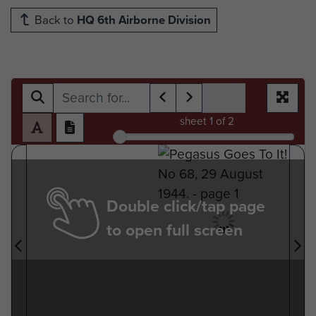
Back to
HQ 6th Airborne Division
sheet
1
of 2
Double click/tap page
to open full screen