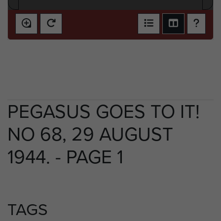
PEGASUS GOES TO IT!
NO 68, 29 AUGUST
1944. - PAGE 1
TAGS