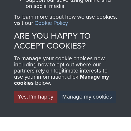
ASSAULT
on social media
Make a donation to
MUSEUM
Airborne Assault
To learn more about how we use cookies,
visit our
Cookie Policy
ParaData to help
preserve the history of
ARE YOU HAPPY TO
The Parachute
ACCEPT COOKIES?
Regiment and
Airborne Forces
To manage your cookie choices now,
including how to opt out where our
partners rely on legitimate interests to
use your information, click
Manage my
Visit the museum
Make a donation
cookies
below.
BECOME A
THE
Yes, I'm happy
Manage my cookies
FRIEND OF
AIRBORNE
THE
SHOP