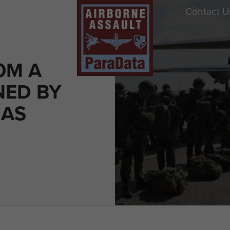
Contact U
OM A
NED BY
MAS