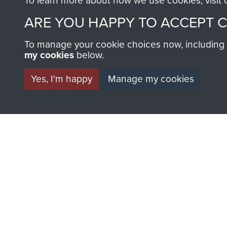
To learn more about how we use cookies, visit
ARE YOU HAPPY TO ACCEPT 
To manage your cookie choices now, including ho
my cookies
below.
Yes, I'm happy
Manage my cookies
BECOME A FR
THE MUSEU
Become a friend of the mus
an ever increasing archive of
information, including every
1946 to 2008. These can be
fully searchable.