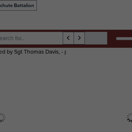
chute Battalion