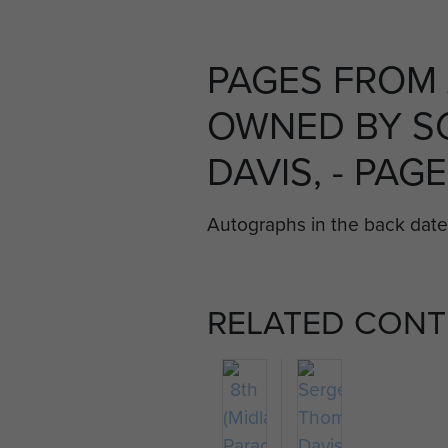
PAGES FROM 
OWNED BY S
DAVIS, - PAGE
Autographs in the back dat
RELATED CONT