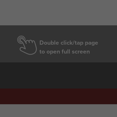
Double click/tap page
to open full screen