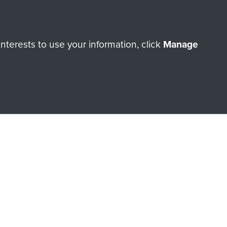
ry of The Parachute Regiment
terests to use your information, click
Manage
Make a donation
RNE SHOP
 official shop of
Support Our
Regiment Charity
ade through our shop go
Paras
, so every purchase
rectly benefit The Parachute
Forces.