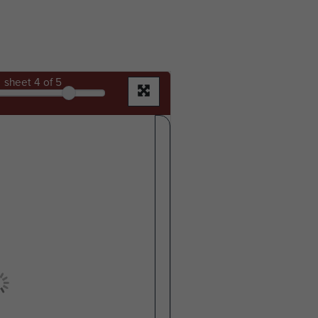
sheet
4
of 5