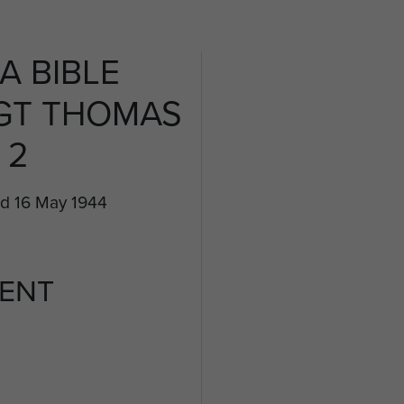
A BIBLE
GT THOMAS
 2
ed 16 May 1944
ENT