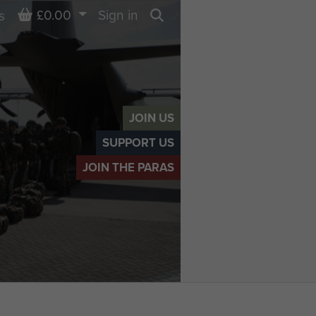
Basket
£0.00
Sign in
s
Search
JOIN US
SUPPORT US
JOIN THE PARAS