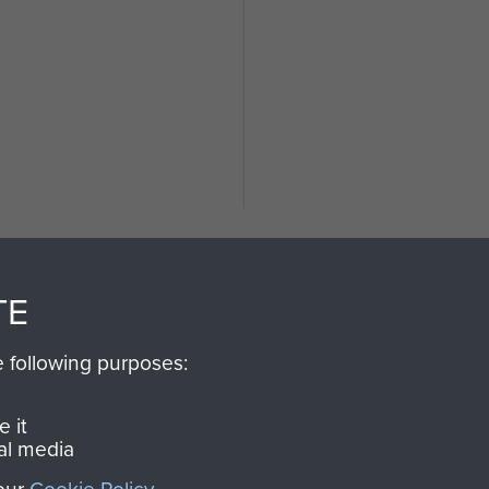
TE
e following purposes:
SSAULT
DONATE
 it
al media
Make a donation to Airb