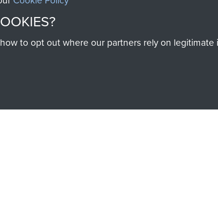
 our
Cookie Policy
help preserve the histo
COOKIES?
and Airborne Forces
w to opt out where our partners rely on legitimate in
Visit the museum
IEND OF
THE AIRBO
M
The Airborne Shop is the
Paras
(The Parachute 
eum and gain access to
RCN1131977).
 military airborne
Profits from all sales m
 Pegasus Journal from
directly to
Support Our 
 viewed online and are
you make with us will di
Regiment and Airborne 