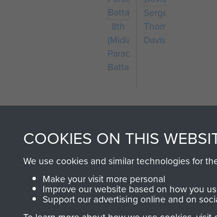
Sergeant
8th
Thomas
(Midlands)
Davis
Parachute
Battalion
COOKIES ON THIS WEBSI
We use cookies and similar technologies for th
AIRBORNE A
Make your visit more personal
Improve our website based on how you use
MUSEUM
Support our advertising online and on soci