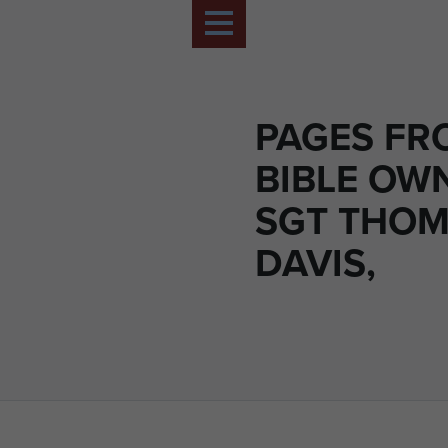
PAGES FR
BIBLE OW
SGT THO
DAVIS,