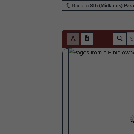
Back to
8th (Midlands) Para