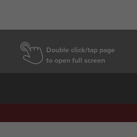
Double click/tap page
to open full screen