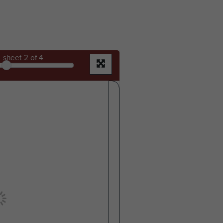
sheet
2
of 4