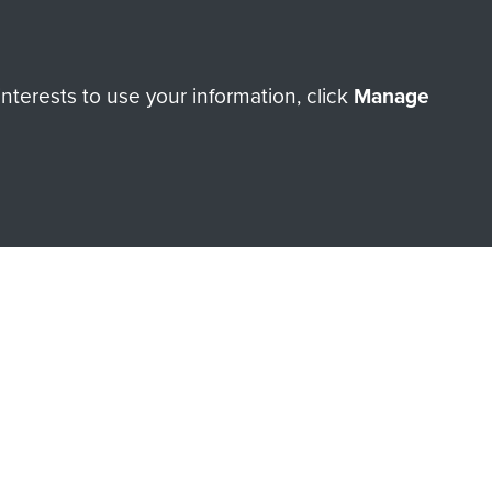
Make a donation
terests to use your information, click
Manage
RNE SHOP
 official shop of
Support Our
Regiment Charity
ade through our shop go
Paras
, so every purchase
rectly benefit The Parachute
Forces.