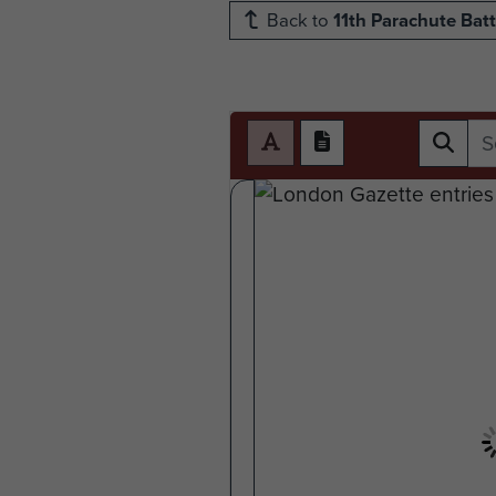
Back to
11th Parachute Batt