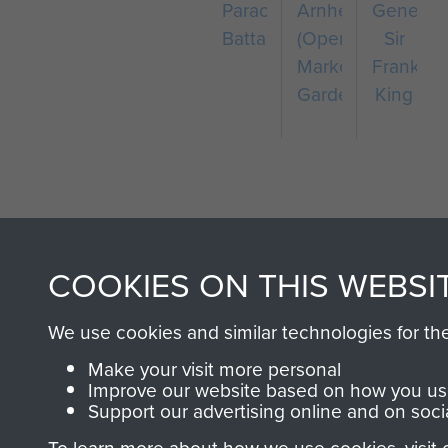
Parachute
Arnhem
General
Battalion
(Operation
Sir
Market
Frank
Garden)
King
COOKIES ON THIS WEBSI
AIRBORNE A
We use cookies and similar technologies for th
MUSEUM
Make your visit more personal
Improve our website based on how you use
Support our advertising online and on soci