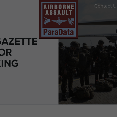
Contact U
AZETTE
FOR
KING