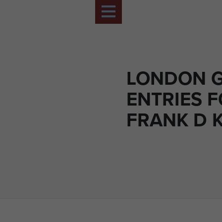
LONDON G
ENTRIES 
FRANK D 