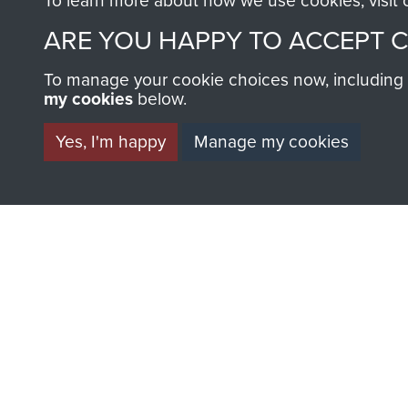
To learn more about how we use cookies, visit
ARE YOU HAPPY TO ACCEPT 
To manage your cookie choices now, including ho
my cookies
below.
BECOME A FR
Yes, I'm happy
Manage my cookies
THE MUSEU
Become a friend of the mus
an ever increasing archive of
information, including every
1946 to 2008. These can be
fully searchable.