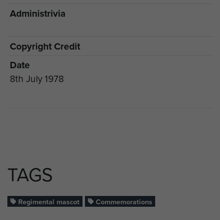
Administrivia
Copyright Credit
Date
8th July 1978
TAGS
Regimental mascot
Commemorations