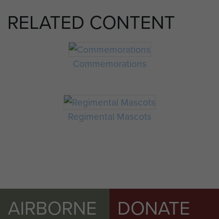
RELATED CONTENT
Commemorations
Regimental Mascots
AIRBORNE
DONATE