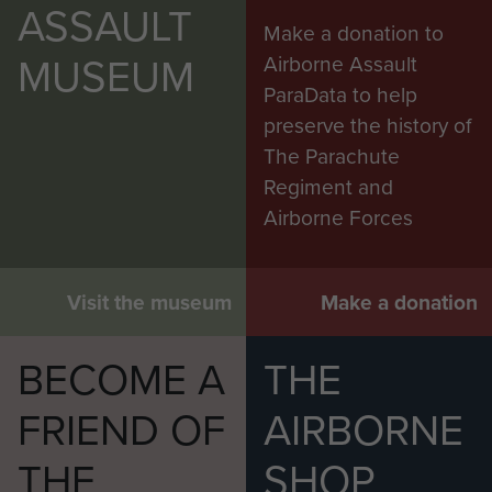
ASSAULT
Make a donation to
MUSEUM
Airborne Assault
ParaData to help
preserve the history of
The Parachute
Regiment and
Airborne Forces
Visit the museum
Make a donation
BECOME A
THE
FRIEND OF
AIRBORNE
THE
SHOP