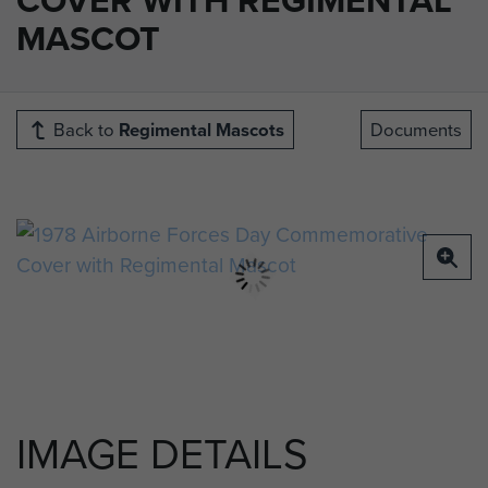
MASCOT
Back to
Regimental Mascots
Documents
IMAGE DETAILS