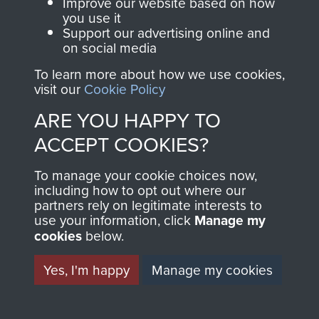
and Airborne Forces.
Improve our website based on how
you use it
Support our advertising online and
on social media
Join us
Shop Now
To learn more about how we use cookies,
visit our
Cookie Policy
ARE YOU HAPPY TO
Contact Us
ACCEPT COOKIES?
Help
To manage your cookie choices now,
including how to opt out where our
Privacy Policy
partners rely on legitimate interests to
use your information, click
Manage my
Terms and Conditions
cookies
below.
COPYRIGHT © 2026 AIRBORNE ASSAULT
MUSEUM
Yes, I'm happy
Manage my cookies
Powered by
Past
View