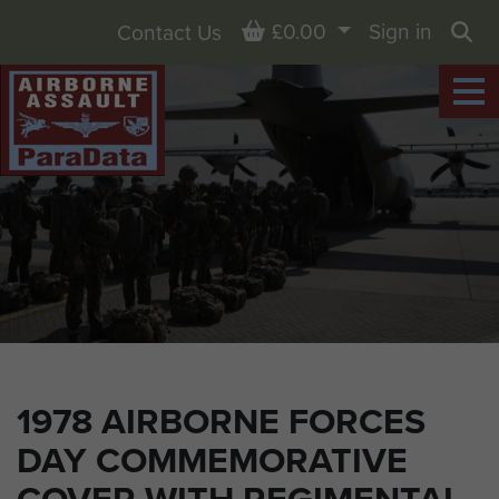
Basket
£0.00
Sign in
Contact Us
Sea
1978 AIRBORNE FORCES
DAY COMMEMORATIVE
COVER WITH REGIMENTAL