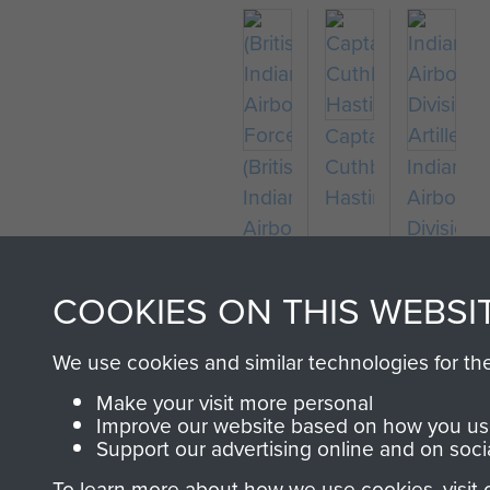
Captain
(British)
Cuthbert
Indian
Indian
Hastings
Airborne
Airborne
Divisiona
Forces
Artillery
COOKIES ON THIS WEBSI
We use cookies and similar technologies for th
Make your visit more personal
Improve our website based on how you use
Support our advertising online and on soci
To learn more about how we use cookies, visit