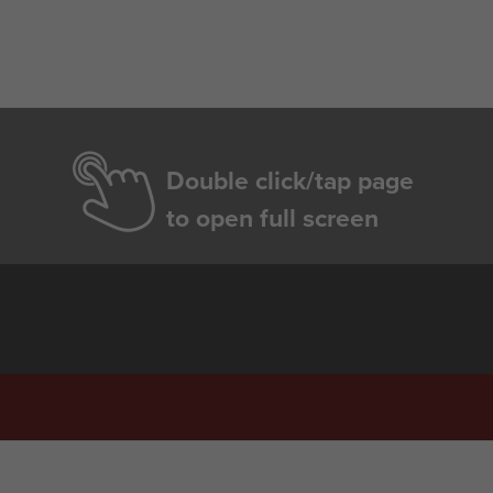
Double click/tap page
to open full screen