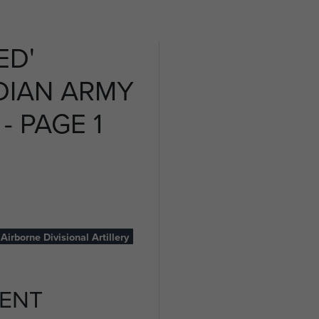
ED'
DIAN ARMY
- PAGE 1
Airborne Divisional Artillery
ENT