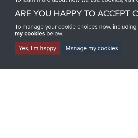
AIRBORNE A
ARE YOU HAPPY TO ACCEPT 
MUSEUM
To manage your cookie choices now, including ho
my cookies
below.
Yes, I'm happy
Manage my cookies
BECOME A FR
THE MUSEU
Become a friend of the mus
an ever increasing archive of
information, including every