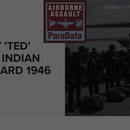
Contact U
'TED'
 INDIAN
CARD 1946