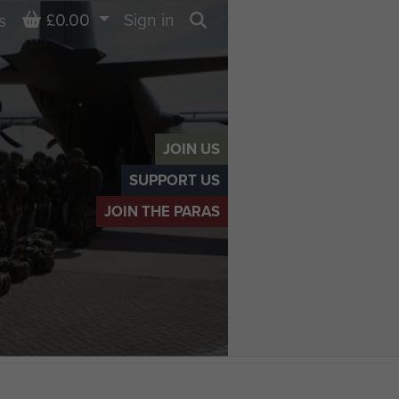
Basket
£0.00
Sign in
s
Search
JOIN US
SUPPORT US
JOIN THE PARAS