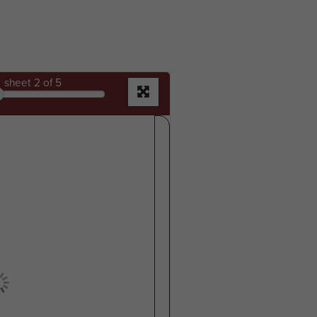
sheet
2
of 5