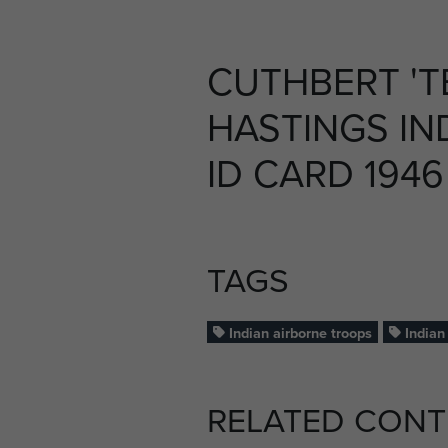
CUTHBERT 'T
HASTINGS IN
ID CARD 1946 
TAGS
Indian airborne troops
Indian 
RELATED CONT