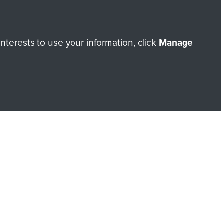
orne Assault ParaData to
terests to use your information, click
Manage
ry of The Parachute Regiment
Make a donation
RNE SHOP
 official shop of
Support Our
Regiment Charity
ade through our shop go