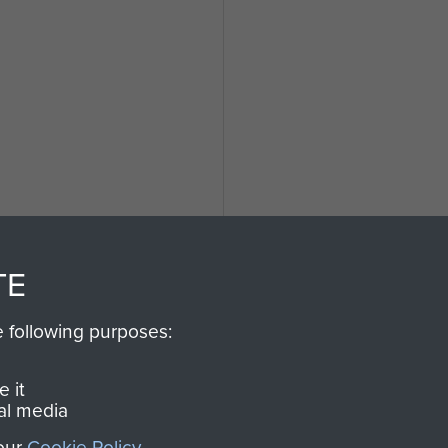
l
TE
e following purposes:
 it
al media
 our
Cookie Policy