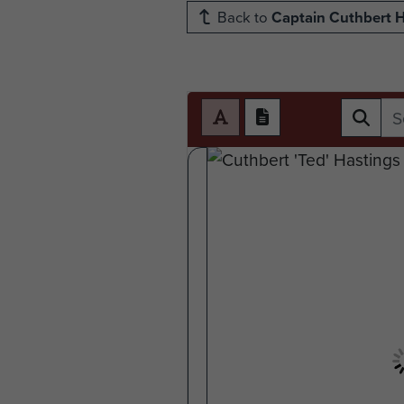
Back to
Captain Cuthbert H