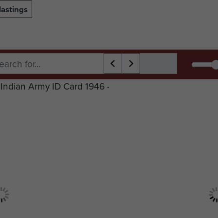
astings