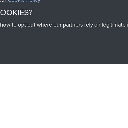
SSAULT
DONATE
COOKIES?
Make a donation to Airb
w to opt out where our partners rely on legitimate in
help preserve the histo
and Airborne Forces
Visit the museum
IEND OF
THE AIRBO
M
The Airborne Shop is the
Paras
(The Parachute 
eum and gain access to
RCN1131977).
 military airborne
Profits from all sales m
 Pegasus Journal from