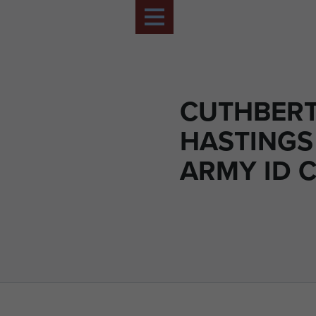
CUTHBERT 
HASTINGS
ARMY ID 