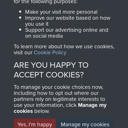
for the following purposes:
Commemorations
Make your visit more personal
Improve our website based on how
you use it
Support our advertising online and
on social media
To learn more about how we use cookies,
visit our
Cookie Policy
ARE YOU HAPPY TO
ACCEPT COOKIES?
AIRBORNE
DONATE
To manage your cookie choices now,
ASSAULT
Make a donation to
including how to opt out where our
partners rely on legitimate interests to
MUSEUM
Airborne Assault
use your information, click
Manage my
ParaData to help
cookies
below.
preserve the history of
Yes, I'm happy
Manage my cookies
The Parachute