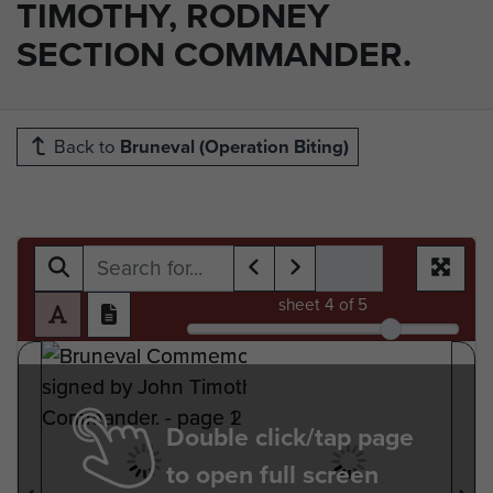
TIMOTHY, RODNEY
SECTION COMMANDER.
Back to
Bruneval (Operation Biting)
sheet
4
of 5
Double click/tap page
to open full screen