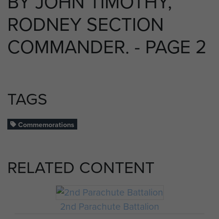
BY JOHN TIMOTHY,
RODNEY SECTION
COMMANDER. - PAGE 2
TAGS
Commemorations
RELATED CONTENT
2nd Parachute Battalion