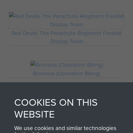
Red Devils The Parachute Regiment Freefall
Display Team
Bruneval (Operation Biting)
COOKIES ON THIS
Major John Timothy
WEBSITE
We use cookies and similar technologies