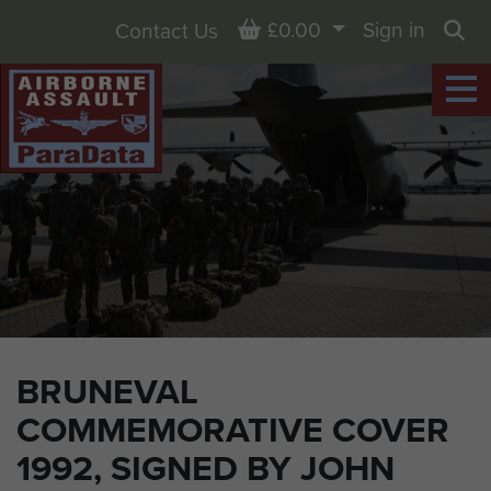
Basket
£0.00
Sign in
Contact Us
Sea
BRUNEVAL
COMMEMORATIVE COVER
1992, SIGNED BY JOHN