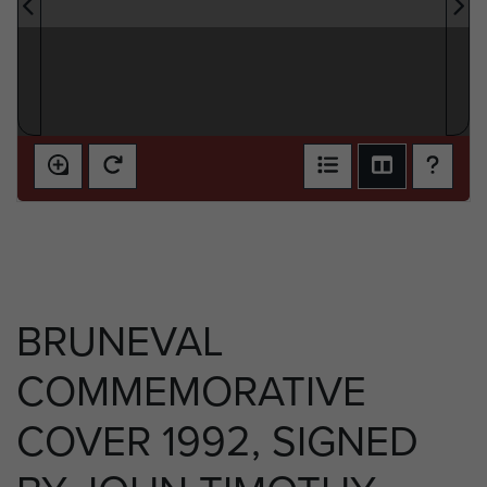
BRUNEVAL
COMMEMORATIVE
COVER 1992, SIGNED