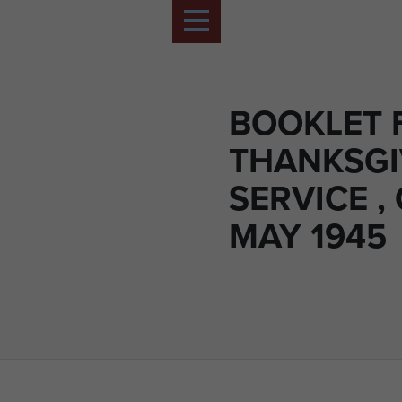
BOOKLET 
THANKSGI
SERVICE ,
MAY 1945