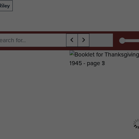
Riley