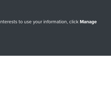
Make a donation
terests to use your information, click
Manage
RNE SHOP
 official shop of
Support Our
Regiment Charity
ade through our shop go
Paras
, so every purchase
rectly benefit The Parachute
Forces.
Shop Now