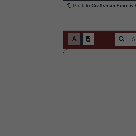
Back to
Craftsman Francis 