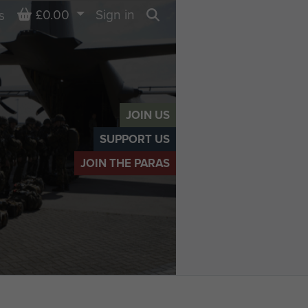
Basket
£0.00
Sign in
s
Search
JOIN US
SUPPORT US
JOIN THE PARAS