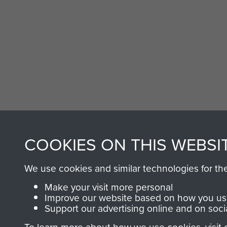
COOKIES ON THIS WEBSI
AIRBORNE A
We use cookies and similar technologies for th
MUSEUM
Make your visit more personal
Improve our website based on how you use
Support our advertising online and on soci