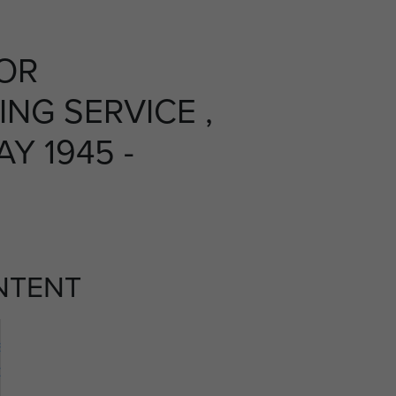
OR
NG SERVICE ,
Y 1945 -
NTENT