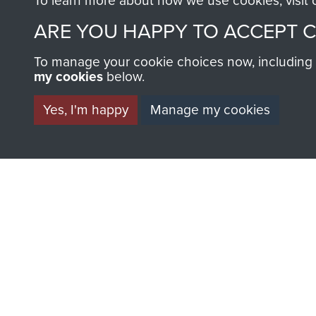
To learn more about how we use cookies, visit
ARE YOU HAPPY TO ACCEPT 
To manage your cookie choices now, including ho
my cookies
below.
BECOME A FR
Yes, I'm happy
Manage my cookies
THE MUSEU
Become a friend of the mus
an ever increasing archive of
information, including every
1946 to 2008. These can be
fully searchable.