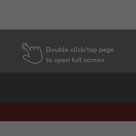
Double click/tap page
to open full screen