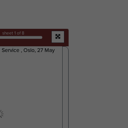
sheet
1
of 8