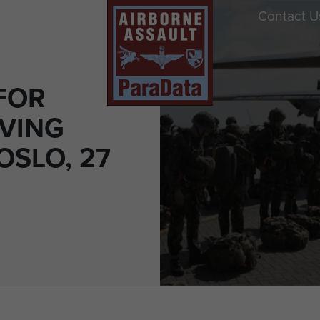
Contact U
FOR
VING
 OSLO, 27