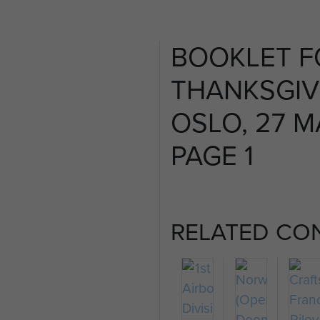
BOOKLET F
THANKSGIVI
OSLO, 27 MA
PAGE 1
RELATED CO