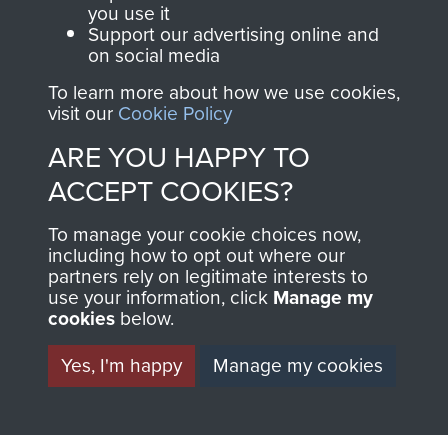
you use it
Support our advertising online and
on social media
AIRBORNE
DONATE
To learn more about how we use cookies,
visit our
Cookie Policy
ASSAULT
Make a donation to
ARE YOU HAPPY TO
MUSEUM
Airborne Assault
ACCEPT COOKIES?
ParaData to help
preserve the history of
To manage your cookie choices now,
The Parachute
including how to opt out where our
Regiment and
partners rely on legitimate interests to
use your information, click
Manage my
Airborne Forces
cookies
below.
Yes, I'm happy
Manage my cookies
Visit the museum
Make a donation