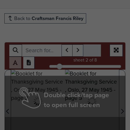
Back to
Craftsman Francis Riley
sheet
2
of 8
Double click/tap page
to open full screen