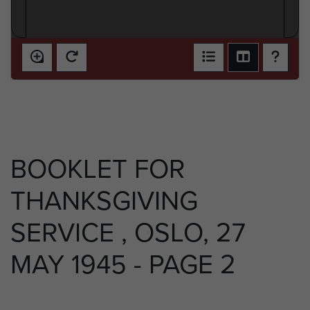
BOOKLET FOR
THANKSGIVING
SERVICE , OSLO, 27
MAY 1945 - PAGE 2