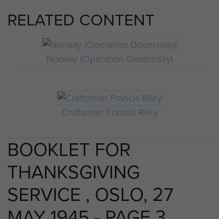
RELATED CONTENT
Norway (Operation Doomsday)
Craftsman Francis Riley
BOOKLET FOR
THANKSGIVING
SERVICE , OSLO, 27
MAY 1945 - PAGE 3