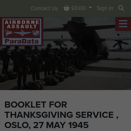
Basket
£0.00
Sign in
Contact Us
Sea
BOOKLET FOR
THANKSGIVING SERVICE ,
OSLO, 27 MAY 1945