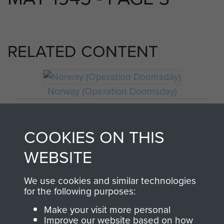
RELATED CONTENT
Norway (Operation Doomsday)
COOKIES ON THIS
Craftsman Francis Riley
WEBSITE
We use cookies and similar technologies
for the following purposes:
Make your visit more personal
Improve our website based on how