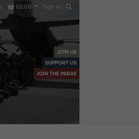
Basket
£0.00
Sign in
s
Search
JOIN US
SUPPORT US
JOIN THE PARAS