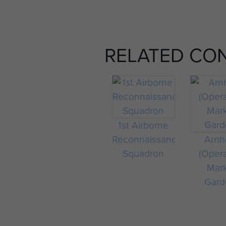
RELATED CO
1st Airborne
Reconnaissance
Arn
Squadron
(Oper
Mar
Gard