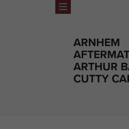
ARNHEM
AFTERMAT
ARTHUR B
CUTTY C