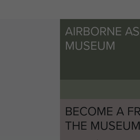
AIRBORNE A
MUSEUM
BECOME A FR
THE MUSEU