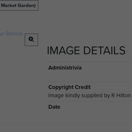
 Market Garden)
IMAGE DETAILS
Administrivia
Copyright Credit
Image kindly supplied by R Hilton
Date