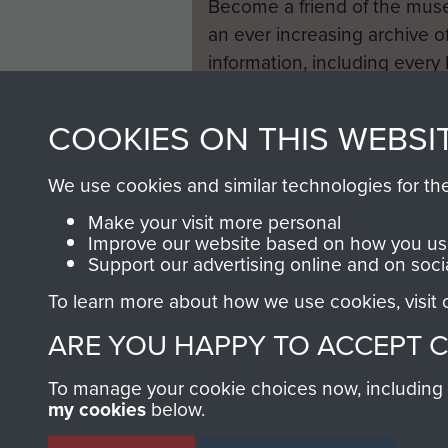
Become a friend of the mus
an ever increasing archive of
information, including every
1946 to 2008. These can be
fully searchable.
COOKIES ON THIS WEBSI
We use cookies and similar technologies for th
Make your visit more personal
Improve our website based on how you use
Support our advertising online and on soci
To learn more about how we use cookies, visit
ARE YOU HAPPY TO ACCEPT 
To manage your cookie choices now, including ho
my cookies
below.