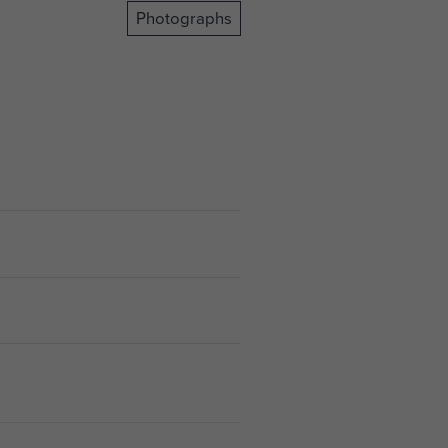
Photographs