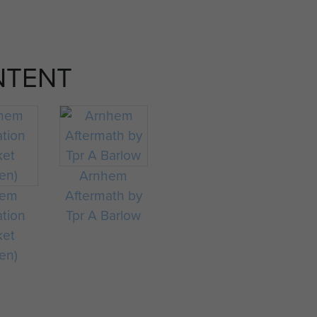
NTENT
Arnhem
hem
Aftermath by
ation
Tpr A Barlow
ket
en)