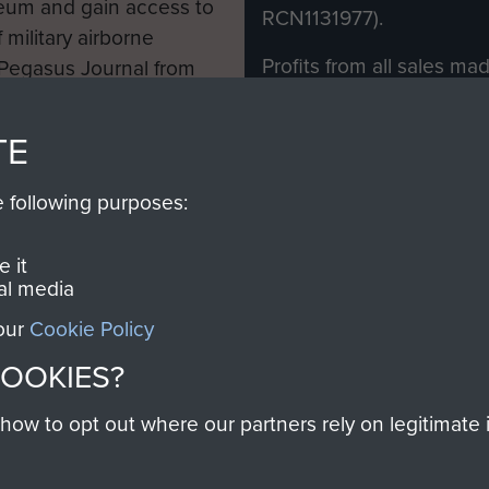
eum and gain access to
RCN1131977).
 military airborne
Profits from all sales m
 Pegasus Journal from
directly to
Support Our 
 viewed online and are
you make with us will di
TE
Regiment and Airborne 
e following purposes:
Join us
 it
al media
 our
Cookie Policy
Contact Us
Help
Privacy Po
COOKIES?
COPYRIG
w to opt out where our partners rely on legitimate in