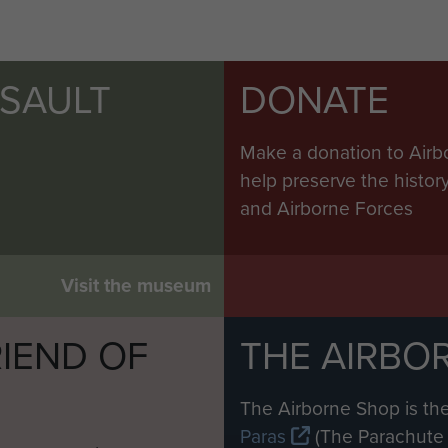
SSAULT
DONATE
Make a donation to Airb
help preserve the histo
and Airborne Forces
Visit the museum
IEND OF
THE AIRBO
M
The Airborne Shop is the
Paras
(The Parachute 