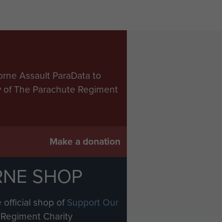
orne Assault ParaData to
ry of The Parachute Regiment
Make a donation
RNE SHOP
 official shop of
Support Our
Regiment Charity