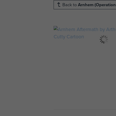
Back to
Arnhem (Operation