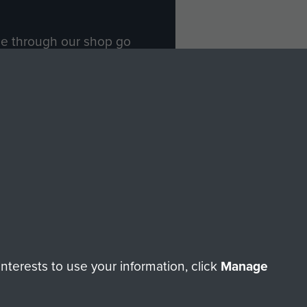
ade through our shop go
Paras
, so every purchase
rectly benefit The Parachute
Forces.
Shop Now
licy
Terms and Conditions
HT © 2026 AIRBORNE ASSAULT MUSEUM
terests to use your information, click
Manage