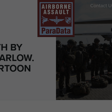
Contact U
H BY
ARLOW.
ARTOON