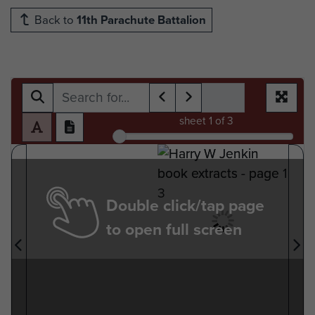
Back to
11th Parachute Battalion
sheet
1
of 3
Double click/tap page
to open full screen