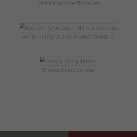
11th Parachute Battalion
Arnhem (Operation Market Garden)
Private Harry Jenkin