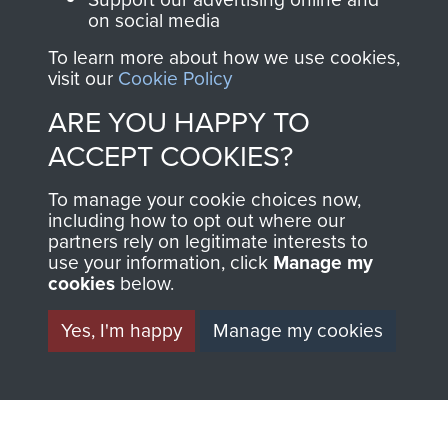
THE
SHOP
on social media
To learn more about how we use cookies,
MUSEUM
visit our
Cookie Policy
The Airborne Shop is
the official shop
ARE YOU HAPPY TO
Become a friend of
of
Support Our Paras
ACCEPT COOKIES?
the museum and gain
(The Parachute
access to an ever
Regiment Charity
To manage your cookie choices now,
increasing archive of
including how to opt out where our
RCN1131977).
military airborne
partners rely on legitimate interests to
use your information, click
Manage my
Profits from all sales
information, including
cookies
below.
made through our
every Pegasus Journal
shop go directly
from 1946 to 2008.
Yes, I'm happy
Manage my cookies
to
Support Our Paras
These can be viewed
, so every purchase
online and are fully
you make with us will
searchable.
directly benefit The