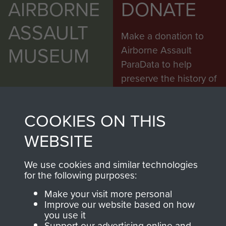
AIRBORNE
DONATE
ASSAULT
Make a donation to
MUSEUM
Airborne Assault
ParaData to help
preserve the history of
The Parachute
Regiment and
COOKIES ON THIS
Airborne Forces
WEBSITE
Visit the museum
Make a donation
We use cookies and similar technologies
for the following purposes:
BECOME A
THE
Make your visit more personal
Improve our website based on how
FRIEND OF
AIRBORNE
you use it
Support our advertising online and