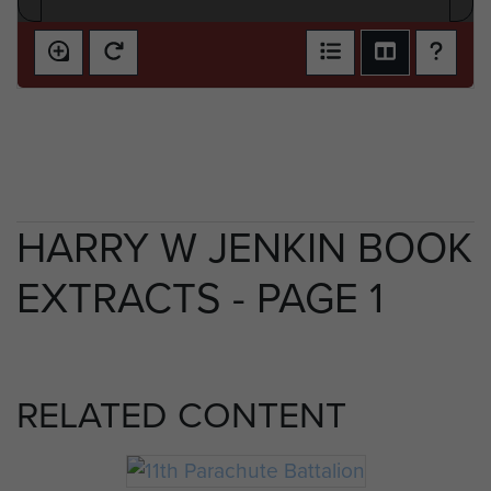
HARRY W JENKIN BOOK
EXTRACTS - PAGE 1
RELATED CONTENT