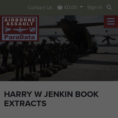
Basket
£0.00
Sign in
Contact Us
Sea
HARRY W JENKIN BOOK
EXTRACTS