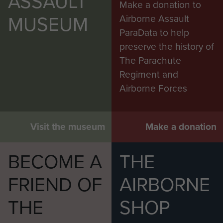
ASSAULT
Make a donation to
MUSEUM
Airborne Assault
ParaData to help
preserve the history of
The Parachute
Regiment and
Airborne Forces
Visit the museum
Make a donation
BECOME A
THE
FRIEND OF
AIRBORNE
THE
SHOP