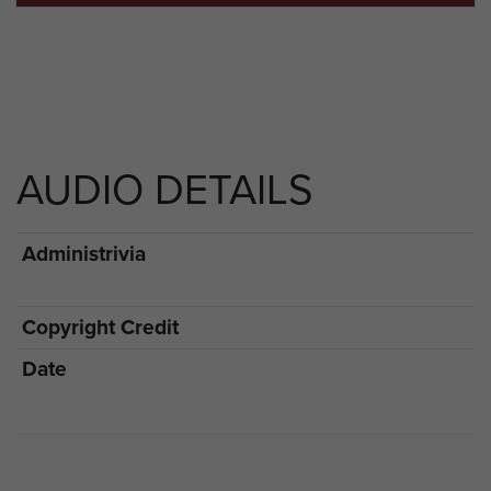
AUDIO DETAILS
Administrivia
Copyright Credit
Date