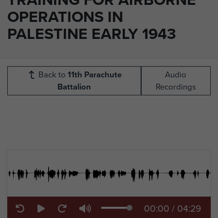
OPERATIONS IN
PALESTINE EARLY 1943
Back to
11th Parachute
Audio
Battalion
Recordings
00:00
/
04:29