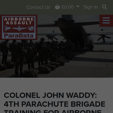
Basket
£0.00
Sign in
Contact Us
Sea
COLONEL JOHN WADDY:
4TH PARACHUTE BRIGADE
TRAINING FOR AIRBORNE