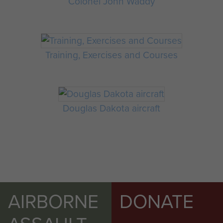
Colonel John Waddy
Training, Exercises and Courses
Douglas Dakota aircraft
AIRBORNE
DONATE