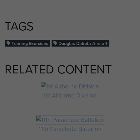
TAGS
Training Exercises
Douglas Dakota Aircraft
RELATED CONTENT
1st Airborne Division
11th Parachute Battalion