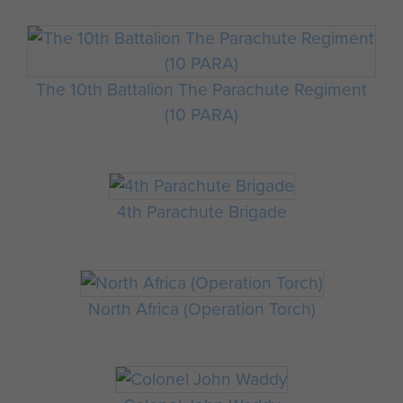
The 10th Battalion The Parachute Regiment
(10 PARA)
4th Parachute Brigade
North Africa (Operation Torch)