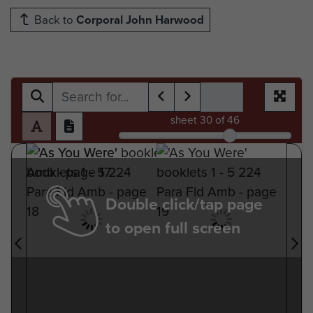
Back to
Corporal John Harwood
sheet
30
of 46
Double click/tap page
to open full screen