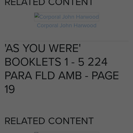
RELATED CONTENT
Corporal John Harwood
'AS YOU WERE'
BOOKLETS 1 - 5 224
PARA FLD AMB - PAGE
19
RELATED CONTENT