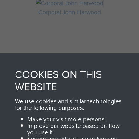
Corporal John Harwood
COOKIES ON THIS
AIRBORNE
DONATE
WEBSITE
ASSAULT
We use cookies and similar technologies
Make a donation to
for the following purposes:
MUSEUM
Airborne Assault
Make your visit more personal
ParaData to help
Improve our website based on how
preserve the history of
you use it
The Parachute
Support our advertising online and