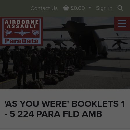
Basket
£0.00
Sign in
Contact Us
Sea
'AS YOU WERE' BOOKLETS 1
- 5 224 PARA FLD AMB