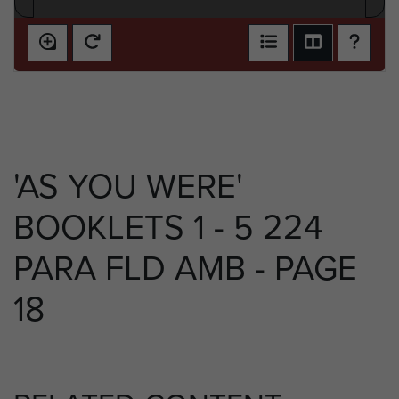
'AS YOU WERE'
BOOKLETS 1 - 5 224
PARA FLD AMB - PAGE
18