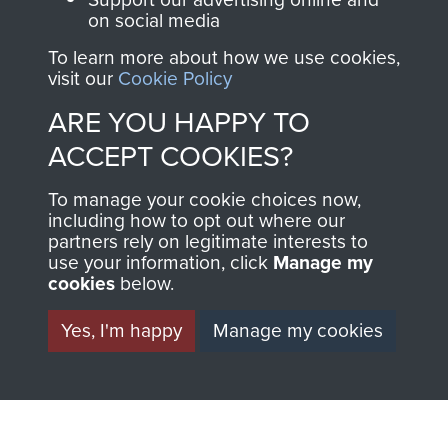
on social media
Regiment and
Airborne Forces
To learn more about how we use cookies,
visit our
Cookie Policy
ARE YOU HAPPY TO
Visit the museum
Make a donation
ACCEPT COOKIES?
BECOME A
THE
To manage your cookie choices now,
including how to opt out where our
FRIEND OF
AIRBORNE
partners rely on legitimate interests to
use your information, click
Manage my
THE
SHOP
cookies
below.
MUSEUM
Yes, I'm happy
Manage my cookies
The Airborne Shop is
the official shop
Become a friend of
of
Support Our Paras
the museum and gain
(The Parachute
access to an ever