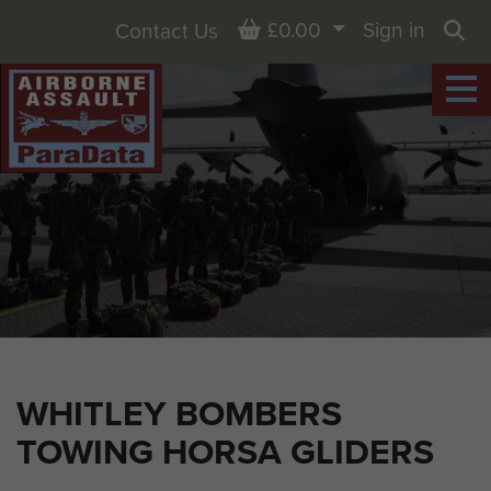
Basket
£0.00
Sign in
Contact Us
Sea
WHITLEY BOMBERS
TOWING HORSA GLIDERS