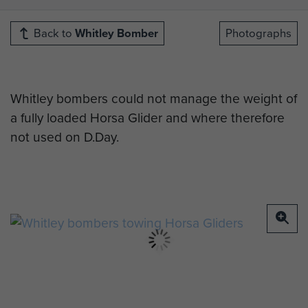
Back to
Whitley Bomber
Photographs
Whitley bombers could not manage the weight of
a fully loaded Horsa Glider and where therefore
not used on D.Day.