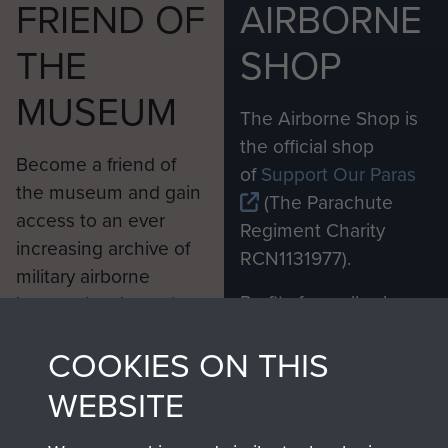
FRIEND OF
AIRBORNE
THE
SHOP
MUSEUM
The Airborne Shop is
the official shop
Become a friend of
of
Support Our Paras
the museum and gain
(The Parachute
access to an ever
Regiment Charity
increasing archive of
RCN1131977).
military airborne
Profits from all sales
information, including
made through our
every Pegasus Journal
COOKIES ON THIS
shop go directly
from 1946 to 2008.
to
Support Our Paras
These can be viewed
WEBSITE
, so every purchase
online and are fully
you make with us will
searchable.