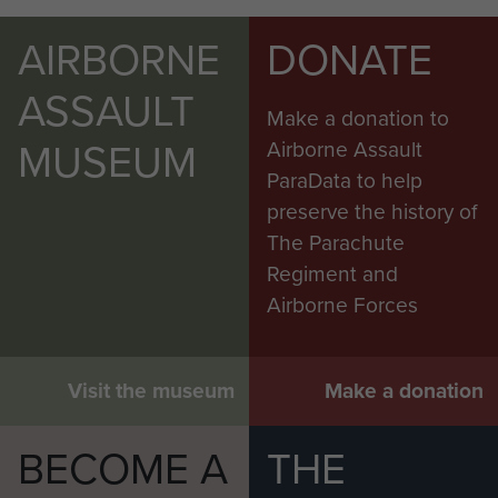
AIRBORNE
DONATE
ASSAULT
Make a donation to
MUSEUM
Airborne Assault
ParaData to help
preserve the history of
The Parachute
Regiment and
Airborne Forces
Visit the museum
Make a donation
BECOME A
THE