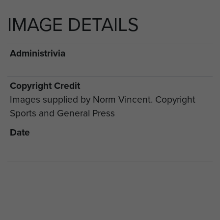
IMAGE DETAILS
Administrivia
Copyright Credit
Images supplied by Norm Vincent. Copyright
Sports and General Press
Date