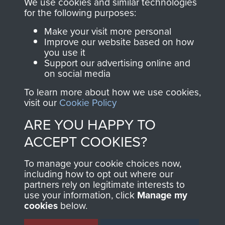
We use cookies and similar technologies
directly benefit The
for the following purposes:
Parachute Regiment
Make your visit more personal
and Airborne Forces.
Improve our website based on how
you use it
Support our advertising online and
on social media
Join us
Shop Now
To learn more about how we use cookies,
visit our
Cookie Policy
ARE YOU HAPPY TO
Contact Us
ACCEPT COOKIES?
Help
To manage your cookie choices now,
Privacy Policy
including how to opt out where our
partners rely on legitimate interests to
use your information, click
Manage my
Terms and Conditions
cookies
below.
COPYRIGHT © 2026 AIRBORNE ASSAULT
MUSEUM