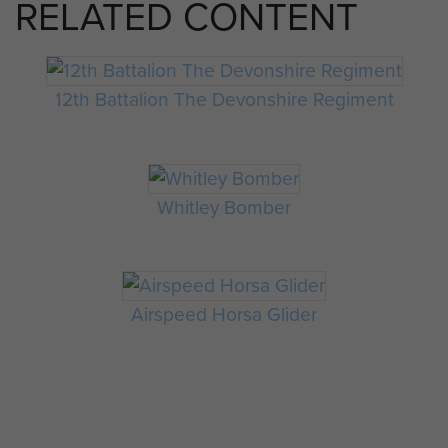
RELATED CONTENT
12th Battalion The Devonshire Regiment
Whitley Bomber
Airspeed Horsa Glider